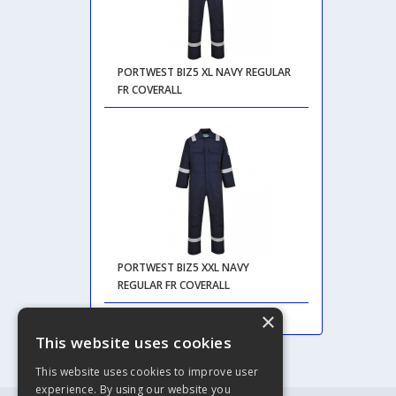
PORTWEST BIZ5 XL NAVY REGULAR
FR COVERALL
PORTWEST BIZ5 XXL NAVY
REGULAR FR COVERALL
×
This website uses cookies
This website uses cookies to improve user
experience. By using our website you