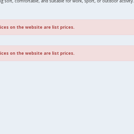
g soft, comfortable, and suitable for work, sport, or outdoor activity.
rices on the website are list prices.
rices on the website are list prices.