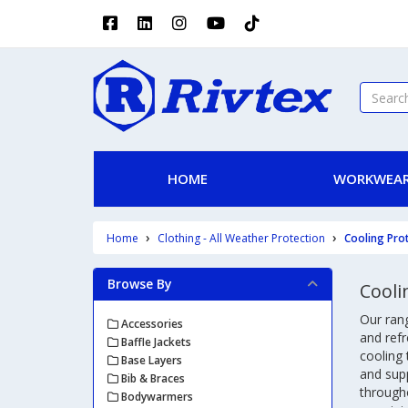
HOME
WORKWEAR
Home
Clothing - All Weather Protection
Cooling Pro
Browse By
Cooli
Our rang
Accessories
and refr
Baffle Jackets
cooling
Base Layers
and sup
Bib & Braces
througho
Bodywarmers