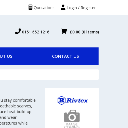
Quotations
Login / Register
0151 652 1216
£0.00
(0 items)
UT US
CONTACT US
ou stay comfortable
reathable scarves,
uce heat build-up
 and wear
mperatures while