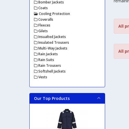
remainin
Bomber Jackets
Coats
Cooling Protection
Coveralls
Fleeces
All p
Gilets
Insualted Jackets
Insulated Trousers
Multi-Way Jackets
All p
Rain Jackets
Rain Suits
Rain Trousers
Softshell Jackets
Vests
Our Top Products