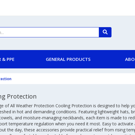
 & PPE
GENERAL PRODUCTS
ABO
tection
ng Protection
e of All Weather Protection Cooling Protection is designed to help y
eshed in hot and demanding conditions. Featuring lightweight hats, b
 towels, and moisture-managing neckbands, each item is made to red
port temperature regulation when you need it most. Easy to activate
ut the day, these accessories provide practical relief from rising te