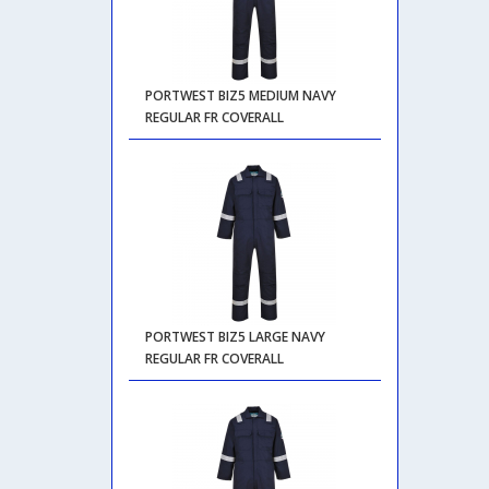
PORTWEST BIZ5 MEDIUM NAVY
REGULAR FR COVERALL
PORTWEST BIZ5 LARGE NAVY
REGULAR FR COVERALL