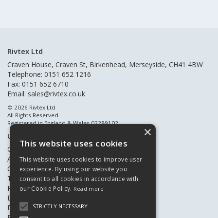
Rivtex Ltd
Craven House, Craven St, Birkenhead, Merseyside, CH41 4BW
Telephone: 0151 652 1216
Fax: 0151 652 6710
Email:
sales@rivtex.co.uk
© 2026 Rivtex Ltd
All Rights Reserved
Registered in England & Wales 02289102
×
Useful Links
This website uses cookies
Quote Requests
About Us
This website uses cookies to improve user
Contact Us
experience. By using our website you
Terms & Conditions
consent to all cookies in accordance with
Privacy Policy
our Cookie Policy.
Read more
Delivery & Returns
STRICTLY NECESSARY
Register New Customers
Register Existing Customers