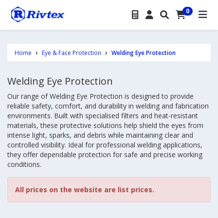
0
Home
Eye & Face Protection
Welding Eye Protection
Welding Eye Protection
Our range of Welding Eye Protection is designed to provide
reliable safety, comfort, and durability in welding and fabrication
environments. Built with specialised filters and heat-resistant
materials, these protective solutions help shield the eyes from
intense light, sparks, and debris while maintaining clear and
controlled visibility. Ideal for professional welding applications,
they offer dependable protection for safe and precise working
conditions.
All prices on the website are list prices.