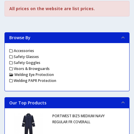
All prices on the website are list prices.
Browse By
Accessories
Safety Glasses
Safety Goggles
Visors & Browguards
Welding Eye Protection
Welding PAPR Protection
Our Top Products
PORTWEST BIZ5 MEDIUM NAVY
REGULAR FR COVERALL