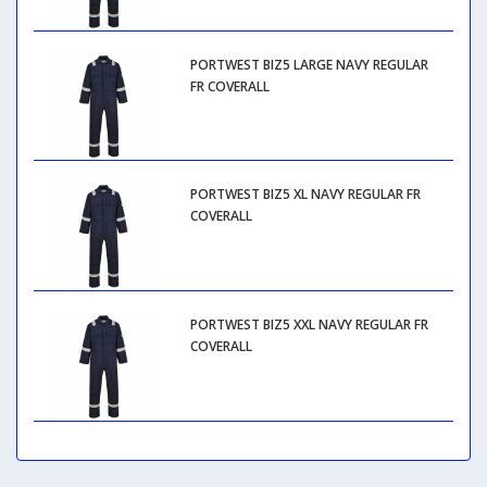
PORTWEST BIZ5 LARGE NAVY REGULAR
FR COVERALL
PORTWEST BIZ5 XL NAVY REGULAR FR
COVERALL
PORTWEST BIZ5 XXL NAVY REGULAR FR
COVERALL