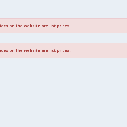
rices on the website are list prices.
rices on the website are list prices.