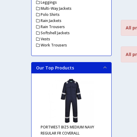
Leggings
Multi-Way Jackets
Polo Shirts
Rain Jackets
Rain Trousers
All p
Softshell Jackets
Vests
Work Trousers
All p
Our Top Products
PORTWEST BIZ5 MEDIUM NAVY
REGULAR FR COVERALL