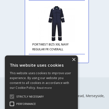
PORTWEST BIZ5 XXL NAVY
REGULAR FR COVERALL
×
This website uses cookies
This website uses cookies to improve user
experience. By using our website you
consent to all cookies in accordance with
our Cookie Policy.
Read more
Rivtex Ltd
Craven House, Craven St, Birkenhead, Merseyside,
STRICTLY NECESSARY
CH41 4BW
PERFORMANCE
Telephone: 0151 652 1216