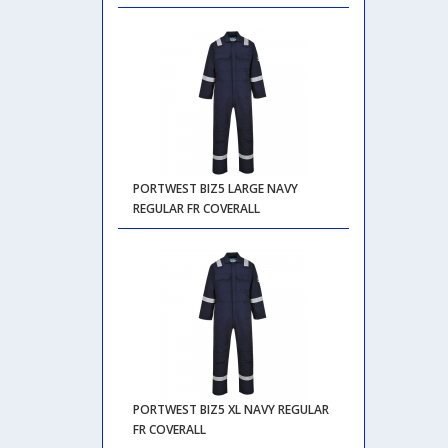
PORTWEST BIZ5 LARGE NAVY
REGULAR FR COVERALL
PORTWEST BIZ5 XL NAVY REGULAR
FR COVERALL