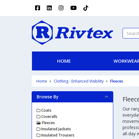
HOME
WORKWEAR
Home
Clothing - Enhanced Visibility
Fleeces
Browse By
Fleec
Our rang
Coats
everyday
Coveralls
movement
Fleeces
professi
Insulated Jackets
all-day 
Insulated Trousers