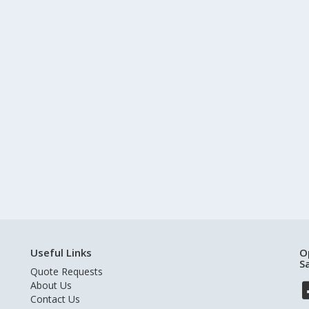
Useful Links
O
S
Quote Requests
About Us
Contact Us