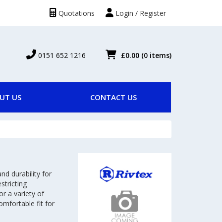
Quotations
Login / Register
0151 652 1216
£0.00
(0 items)
UT US
CONTACT US
nd durability for
stricting
or a variety of
mfortable fit for