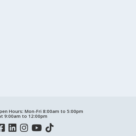
pen Hours:
Mon-Fri 8:00am to 5:00pm
at 9:00am to 12:00pm