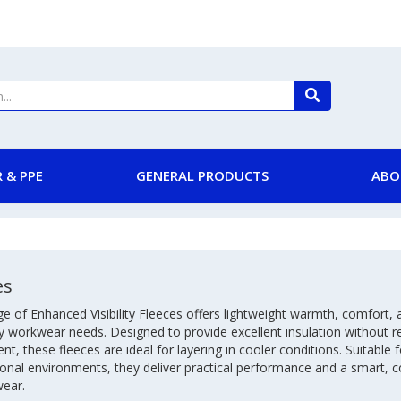
 & PPE
GENERAL PRODUCTS
ABO
es
e of Enhanced Visibility Fleeces offers lightweight warmth, comfort, a
 workwear needs. Designed to provide excellent insulation without re
, these fleeces are ideal for layering in cooler conditions. Suitable f
onal environments, they deliver practical performance and a smart, co
wear.