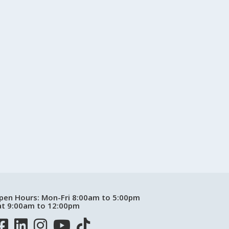
pen Hours:
Mon-Fri 8:00am to 5:00pm
at 9:00am to 12:00pm