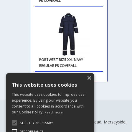
FR COVERALL
PORTWEST BIZ5 XXL NAVY
REGULAR FR COVERALL
×
This website uses cookies
This website uses cookies to improve user
experience. By using our website you
consent to all cookies in accordance with
our Cookie Policy.
Read more
Rivtex Ltd
Craven House, Craven St, Birkenhead, Merseyside,
STRICTLY NECESSARY
CH41 4BW
PERFORMANCE