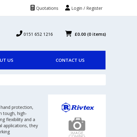
Quotations
Login / Register
0151 652 1216
£0.00
(0 items)
UT US
CONTACT US
 hand protection,
m tough, high-
g flexibility and a
al applications, they
rking