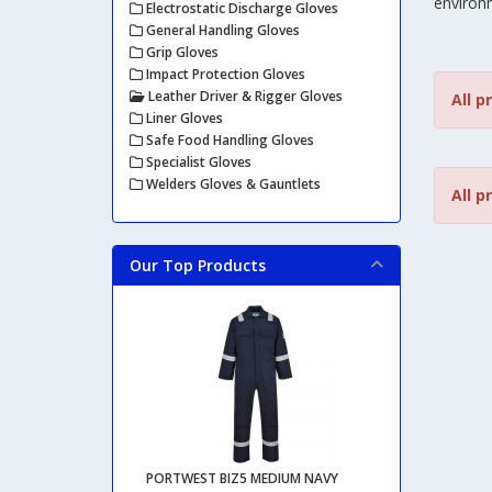
environ
Electrostatic Discharge Gloves
General Handling Gloves
Grip Gloves
Impact Protection Gloves
Leather Driver & Rigger Gloves
All p
Liner Gloves
Safe Food Handling Gloves
Specialist Gloves
Welders Gloves & Gauntlets
All p
Our Top Products
PORTWEST BIZ5 MEDIUM NAVY