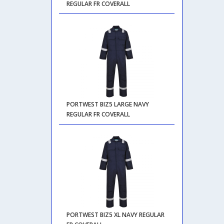
REGULAR FR COVERALL
PORTWEST BIZ5 LARGE NAVY
REGULAR FR COVERALL
PORTWEST BIZ5 XL NAVY REGULAR