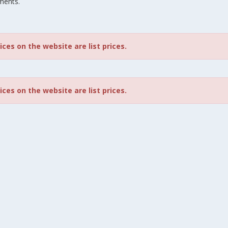
ments.
rices on the website are list prices.
rices on the website are list prices.