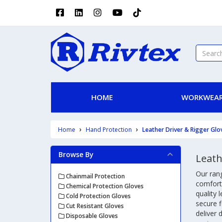
HOME
WORKWEAR
Home
Hand Protection
Leather Driver & Rigger Glo
Browse By
Leath
Our rang
Chainmail Protection
comfort,
Chemical Protection Gloves
quality 
Cold Protection Gloves
secure f
Cut Resistant Gloves
deliver
Disposable Gloves