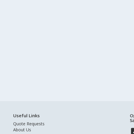
Useful Links
O
S
Quote Requests
About Us