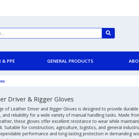
 & PPE
GENERAL PRODUCTS
ABO
ves
er Driver & Rigger Gloves
e of Leather Driver and Rigger Gloves is designed to provide durable
 and reliability for a wide variety of manual handling tasks. Made fro
leather, these gloves offer excellent resistance to wear while maintainin
it. Suitable for construction, agriculture, logistics, and general industri
 dependable performance and long-lasting protection in demanding wo