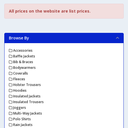
All prices on the website are list prices.
Browse By
Accessories
Baffle Jackets
Bib & Braces
Bodywarmers
Coveralls
Fleeces
Holster Trousers
Hoodies
Insulated Jackets
Insulated Trousers
Joggers
Multi-Way Jackets
Polo Shirts
Rain Jackets