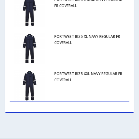
FR COVERALL
PORTWEST BIZ5 XL NAVY REGULAR FR
COVERALL
PORTWEST BIZ5 XXL NAVY REGULAR FR
COVERALL