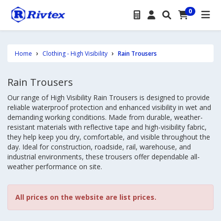
0
Home
Clothing - High Visibility
Rain Trousers
Rain Trousers
Our range of High Visibility Rain Trousers is designed to provide
reliable waterproof protection and enhanced visibility in wet and
demanding working conditions. Made from durable, weather-
resistant materials with reflective tape and high-visibility fabric,
they help keep you dry, comfortable, and visible throughout the
day. Ideal for construction, roadside, rail, warehouse, and
industrial environments, these trousers offer dependable all-
weather performance on site.
All prices on the website are list prices.