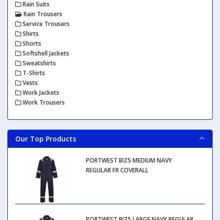
Rain Suits
Rain Trousers
Service Trousers
Shirts
Shorts
Softshell Jackets
Sweatshirts
T-Shirts
Vests
Work Jackets
Work Trousers
Our Top Products
PORTWEST BIZ5 MEDIUM NAVY
REGULAR FR COVERALL
PORTWEST BIZ5 LARGE NAVY REGULAR