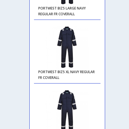
PORTWEST BIZ5 LARGE NAVY
REGULAR FR COVERALL
PORTWEST BIZ5 XL NAVY REGULAR
FR COVERALL