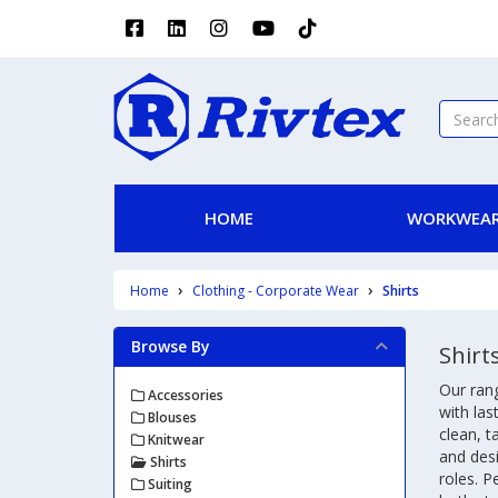
HOME
WORKWEAR
Home
Clothing - Corporate Wear
Shirts
Browse By
Shirt
Our ran
Accessories
with las
Blouses
clean, t
Knitwear
and desi
Shirts
roles. P
Suiting