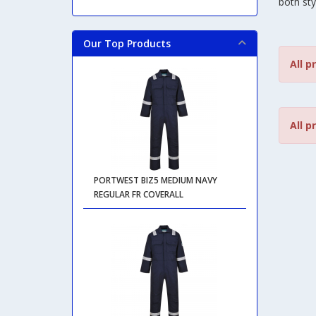
both sty
Our Top Products
All p
All p
PORTWEST BIZ5 MEDIUM NAVY
REGULAR FR COVERALL