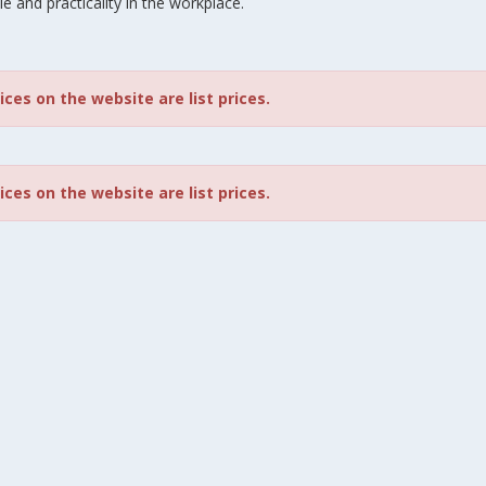
le and practicality in the workplace.
rices on the website are list prices.
rices on the website are list prices.