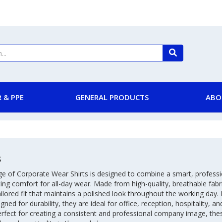
 & PPE
GENERAL PRODUCTS
ABO
s
ge of Corporate Wear Shirts is designed to combine a smart, profess
ting comfort for all-day wear. Made from high-quality, breathable fabri
ailored fit that maintains a polished look throughout the working day. 
gned for durability, they are ideal for office, reception, hospitality, 
erfect for creating a consistent and professional company image, the