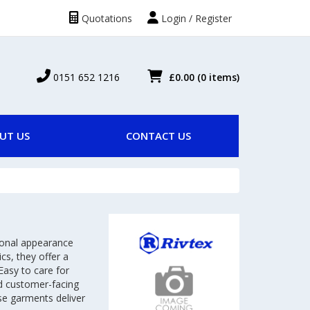
Quotations
Login / Register
0151 652 1216
£0.00
(0 items)
UT US
CONTACT US
ional appearance
cs, they offer a
Easy to care for
and customer-facing
se garments deliver