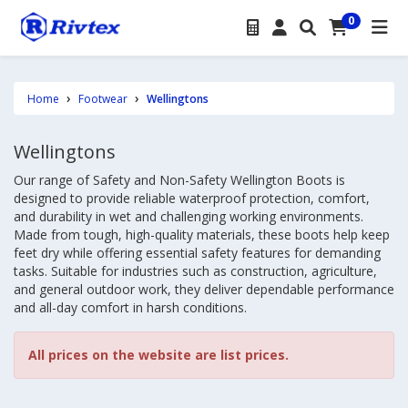
0
Home
Footwear
Wellingtons
Wellingtons
Our range of Safety and Non-Safety Wellington Boots is
designed to provide reliable waterproof protection, comfort,
and durability in wet and challenging working environments.
Made from tough, high-quality materials, these boots help keep
feet dry while offering essential safety features for demanding
tasks. Suitable for industries such as construction, agriculture,
and general outdoor work, they deliver dependable performance
and all-day comfort in harsh conditions.
All prices on the website are list prices.