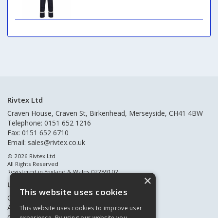
Rivtex Ltd
Craven House, Craven St, Birkenhead, Merseyside, CH41 4BW
Telephone: 0151 652 1216
Fax: 0151 652 6710
Email:
sales@rivtex.co.uk
© 2026 Rivtex Ltd
All Rights Reserved
Registered in England & Wales 02289102
×
Useful Links
This website uses cookies
Quote Requests
About Us
This website uses cookies to improve user
Contact Us
experience. By using our website you