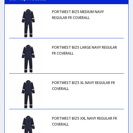
PORTWEST BIZ5 MEDIUM NAVY
REGULAR FR COVERALL
PORTWEST BIZ5 LARGE NAVY REGULAR
FR COVERALL
PORTWEST BIZ5 XL NAVY REGULAR FR
COVERALL
PORTWEST BIZ5 XXL NAVY REGULAR FR
COVERALL