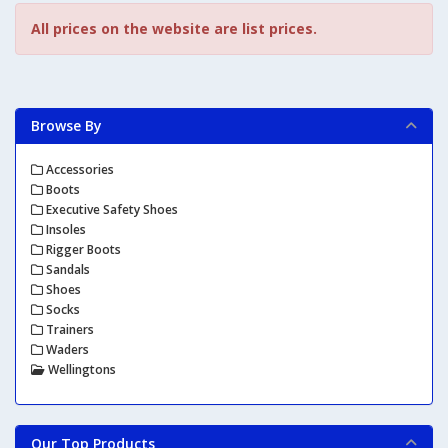
All prices on the website are list prices.
Browse By
Accessories
Boots
Executive Safety Shoes
Insoles
Rigger Boots
Sandals
Shoes
Socks
Trainers
Waders
Wellingtons
Our Top Products