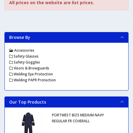
All prices on the website are list prices.
Browse By
Accessories
Safety Glasses
Safety Goggles
Visors & Browguards
Welding Eye Protection
Welding PAPR Protection
Our Top Products
PORTWEST BIZ5 MEDIUM NAVY
REGULAR FR COVERALL