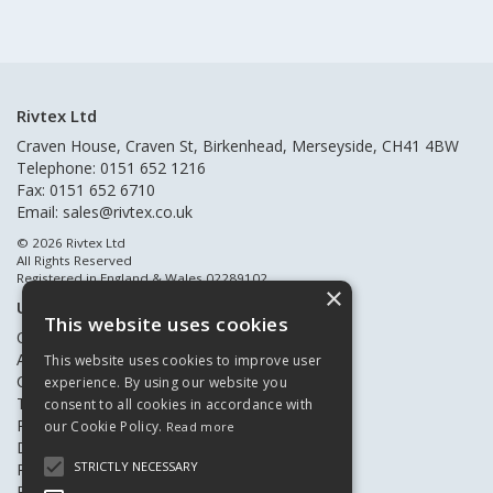
Rivtex Ltd
Craven House, Craven St, Birkenhead, Merseyside, CH41 4BW
Telephone: 0151 652 1216
Fax: 0151 652 6710
Email:
sales@rivtex.co.uk
© 2026 Rivtex Ltd
All Rights Reserved
Registered in England & Wales 02289102
×
Useful Links
This website uses cookies
Quote Requests
About Us
This website uses cookies to improve user
Contact Us
experience. By using our website you
Terms & Conditions
consent to all cookies in accordance with
Privacy Policy
our Cookie Policy.
Read more
Delivery & Returns
STRICTLY NECESSARY
Register New Customers
Register Existing Customers