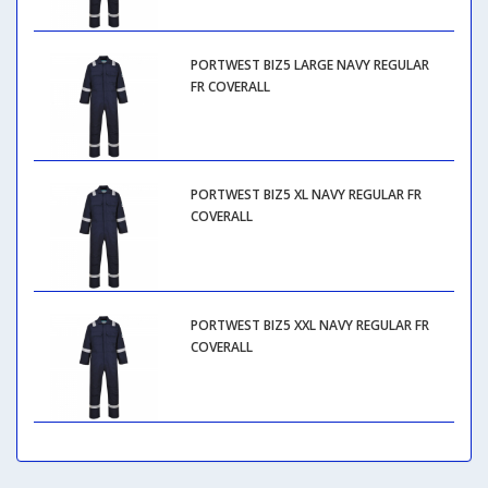
PORTWEST BIZ5 LARGE NAVY REGULAR
FR COVERALL
PORTWEST BIZ5 XL NAVY REGULAR FR
COVERALL
PORTWEST BIZ5 XXL NAVY REGULAR FR
COVERALL