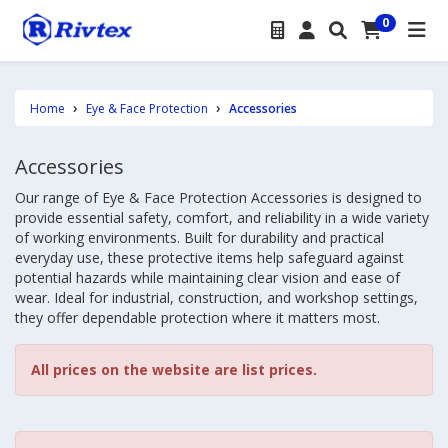
0
Home
Eye & Face Protection
Accessories
Accessories
Our range of Eye & Face Protection Accessories is designed to
provide essential safety, comfort, and reliability in a wide variety
of working environments. Built for durability and practical
everyday use, these protective items help safeguard against
potential hazards while maintaining clear vision and ease of
wear. Ideal for industrial, construction, and workshop settings,
they offer dependable protection where it matters most.
All prices on the website are list prices.