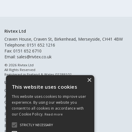
Rivtex Ltd
Craven House, Craven St, Birkenhead, Merseyside, CH41 4BW
Telephone: 0151 652 1216
Fax: 0151 652 6710
Email:
sales@rivtex.co.uk
© 2026 Rivtex Ltd
All Rights Reserved
Registered in England & Wales 02289102
×
Useful Links
This website uses cookies
Quote Requests
About Us
This website uses cookies to improve user
Contact Us
experience. By using our website you
Terms & Conditions
consent to all cookies in accordance with
Privacy Policy
our Cookie Policy.
Read more
Delivery & Returns
STRICTLY NECESSARY
Register New Customers
Register Existing Customers