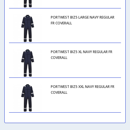
PORTWEST BIZ5 LARGE NAVY REGULAR
FR COVERALL
PORTWEST BIZ5 XL NAVY REGULAR FR
COVERALL
PORTWEST BIZ5 XXL NAVY REGULAR FR
COVERALL