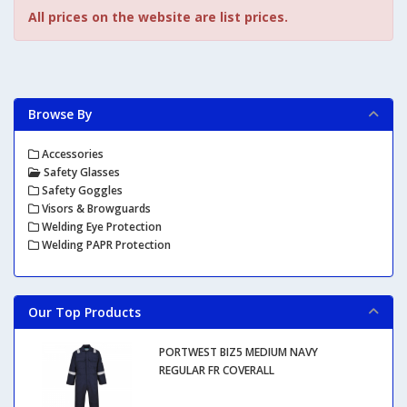
All prices on the website are list prices.
Browse By
Accessories
Safety Glasses
Safety Goggles
Visors & Browguards
Welding Eye Protection
Welding PAPR Protection
Our Top Products
PORTWEST BIZ5 MEDIUM NAVY
REGULAR FR COVERALL