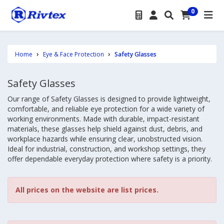
0
Home
Eye & Face Protection
Safety Glasses
Safety Glasses
Our range of Safety Glasses is designed to provide lightweight,
comfortable, and reliable eye protection for a wide variety of
working environments. Made with durable, impact-resistant
materials, these glasses help shield against dust, debris, and
workplace hazards while ensuring clear, unobstructed vision.
Ideal for industrial, construction, and workshop settings, they
offer dependable everyday protection where safety is a priority.
All prices on the website are list prices.