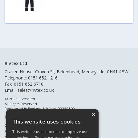
Rivtex Ltd
Craven House, Craven St, Birkenhead, Merseyside, CH41 4BW
Telephone: 0151 652 1216
Fax: 0151 652 6710
Email:
sales@rivtex.co.uk
© 2026 Rivtex Ltd
All Rights Reserved
Registered in England & Wales 02289102
×
Useful Links
This website uses cookies
Quote Requests
About Us
This website uses cookies to improve user
Contact Us
experience. By using our website you