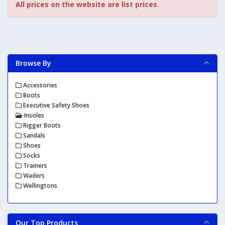
All prices on the website are list prices.
Browse By
Accessories
Boots
Executive Safety Shoes
Insoles
Rigger Boots
Sandals
Shoes
Socks
Trainers
Waders
Wellingtons
Our Top Products