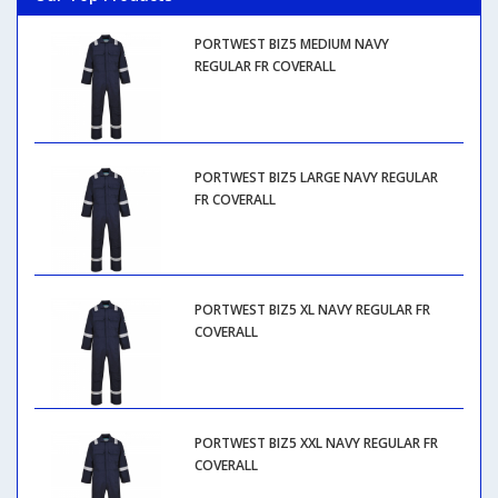
PORTWEST BIZ5 MEDIUM NAVY
REGULAR FR COVERALL
PORTWEST BIZ5 LARGE NAVY REGULAR
FR COVERALL
PORTWEST BIZ5 XL NAVY REGULAR FR
COVERALL
PORTWEST BIZ5 XXL NAVY REGULAR FR
COVERALL