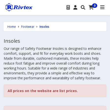
0
Home
Footwear
Insoles
Insoles
Our range of Safety Footwear Insoles is designed to enhance
comfort, support, and fit for everyday work boots and shoes.
Made from durable, cushioned materials, these insoles help
reduce foot fatigue and improve overall comfort during long
working hours. Suitable for a wide range of industries and
environments, they provide a simple and effective way to
improve the performance and wearability of safety footwear.
All prices on the website are list prices.