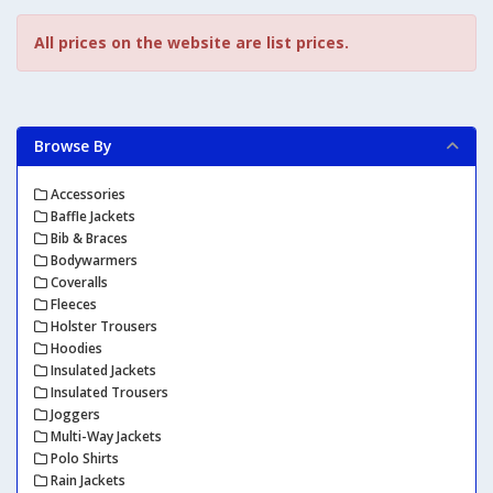
All prices on the website are list prices.
Browse By
Accessories
Baffle Jackets
Bib & Braces
Bodywarmers
Coveralls
Fleeces
Holster Trousers
Hoodies
Insulated Jackets
Insulated Trousers
Joggers
Multi-Way Jackets
Polo Shirts
Rain Jackets