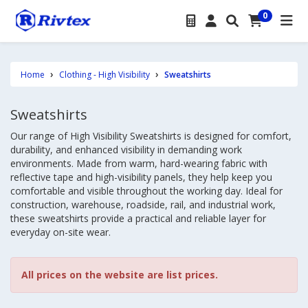
0
Home
Clothing - High Visibility
Sweatshirts
Sweatshirts
Our range of High Visibility Sweatshirts is designed for comfort,
durability, and enhanced visibility in demanding work
environments. Made from warm, hard-wearing fabric with
reflective tape and high-visibility panels, they help keep you
comfortable and visible throughout the working day. Ideal for
construction, warehouse, roadside, rail, and industrial work,
these sweatshirts provide a practical and reliable layer for
everyday on-site wear.
All prices on the website are list prices.