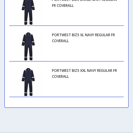
FR COVERALL
PORTWEST BIZ5 XL NAVY REGULAR FR
COVERALL
PORTWEST BIZ5 XXL NAVY REGULAR FR
COVERALL