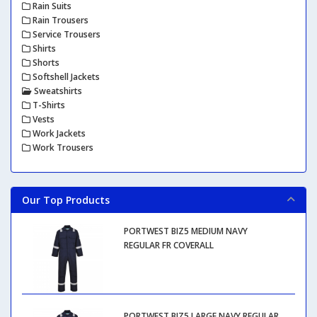
Rain Suits
Rain Trousers
Service Trousers
Shirts
Shorts
Softshell Jackets
Sweatshirts
T-Shirts
Vests
Work Jackets
Work Trousers
Our Top Products
PORTWEST BIZ5 MEDIUM NAVY
REGULAR FR COVERALL
PORTWEST BIZ5 LARGE NAVY REGULAR