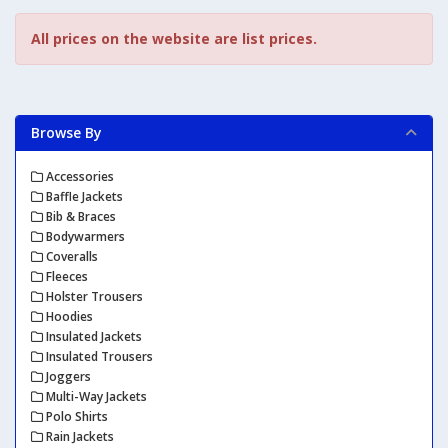
All prices on the website are list prices.
Browse By
Accessories
Baffle Jackets
Bib & Braces
Bodywarmers
Coveralls
Fleeces
Holster Trousers
Hoodies
Insulated Jackets
Insulated Trousers
Joggers
Multi-Way Jackets
Polo Shirts
Rain Jackets