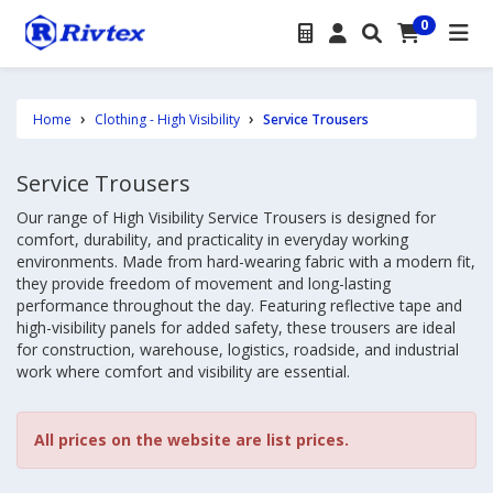
0
Home
Clothing - High Visibility
Service Trousers
Service Trousers
Our range of High Visibility Service Trousers is designed for
comfort, durability, and practicality in everyday working
environments. Made from hard-wearing fabric with a modern fit,
they provide freedom of movement and long-lasting
performance throughout the day. Featuring reflective tape and
high-visibility panels for added safety, these trousers are ideal
for construction, warehouse, logistics, roadside, and industrial
work where comfort and visibility are essential.
All prices on the website are list prices.