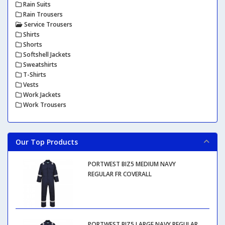
Rain Suits
Rain Trousers
Service Trousers
Shirts
Shorts
Softshell Jackets
Sweatshirts
T-Shirts
Vests
Work Jackets
Work Trousers
Our Top Products
PORTWEST BIZ5 MEDIUM NAVY
REGULAR FR COVERALL
PORTWEST BIZ5 LARGE NAVY REGULAR