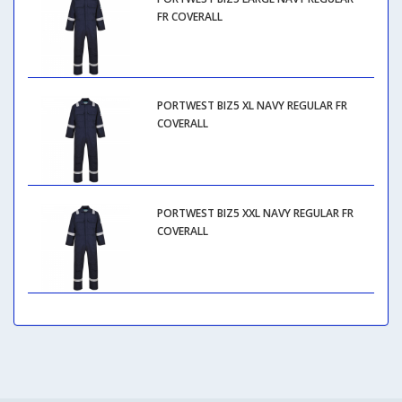
FR COVERALL
PORTWEST BIZ5 XL NAVY REGULAR FR
COVERALL
PORTWEST BIZ5 XXL NAVY REGULAR FR
COVERALL