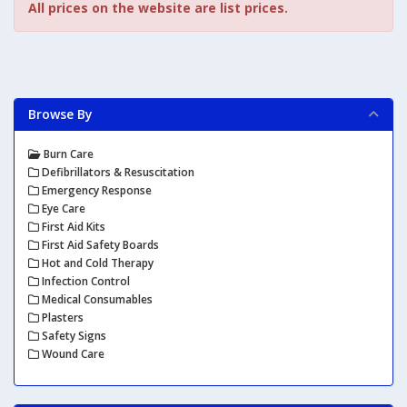
All prices on the website are list prices.
Browse By
Burn Care
Defibrillators & Resuscitation
Emergency Response
Eye Care
First Aid Kits
First Aid Safety Boards
Hot and Cold Therapy
Infection Control
Medical Consumables
Plasters
Safety Signs
Wound Care