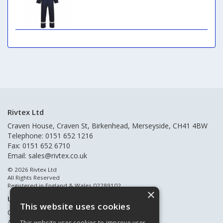
Rivtex Ltd
Craven House, Craven St, Birkenhead, Merseyside, CH41 4BW
Telephone: 0151 652 1216
Fax: 0151 652 6710
Email:
sales@rivtex.co.uk
© 2026 Rivtex Ltd
All Rights Reserved
Registered in England & Wales 02289102
×
Useful Links
This website uses cookies
Quote Requests
About Us
This website uses cookies to improve user