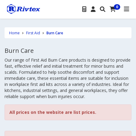
0
Home
First Aid
Burn Care
Burn Care
Our range of First Aid Burn Care products is designed to provide
fast, effective relief and initial treatment for minor burns and
scalds. Formulated to help soothe discomfort and support
immediate care, these essential items are suitable for inclusion
in workplace first aid kits across a variety of industries. Ideal for
kitchens, industrial settings, and general workplaces, they offer
reliable support when burn injuries occur.
All prices on the website are list prices.