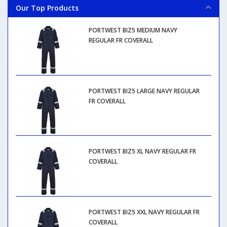
Our Top Products
PORTWEST BIZ5 MEDIUM NAVY
REGULAR FR COVERALL
PORTWEST BIZ5 LARGE NAVY REGULAR
FR COVERALL
PORTWEST BIZ5 XL NAVY REGULAR FR
COVERALL
PORTWEST BIZ5 XXL NAVY REGULAR FR
COVERALL