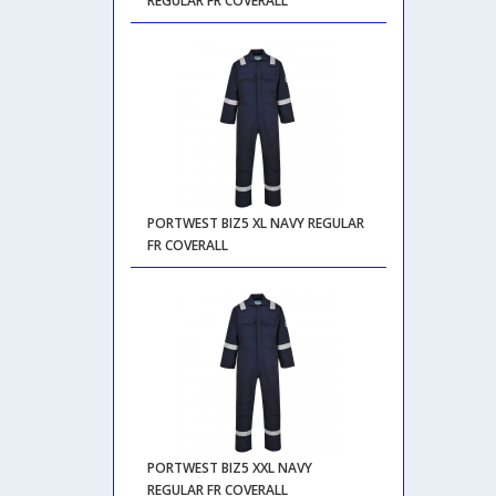
REGULAR FR COVERALL
PORTWEST BIZ5 XL NAVY REGULAR
FR COVERALL
PORTWEST BIZ5 XXL NAVY
REGULAR FR COVERALL