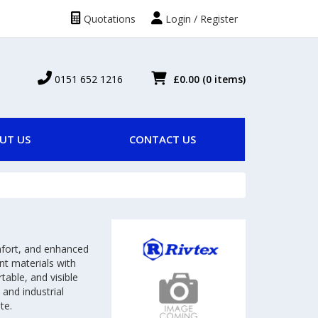
Quotations
Login / Register
0151 652 1216
£0.00
(0 items)
UT US
CONTACT US
omfort, and enhanced
nt materials with
table, and visible
 and industrial
te.