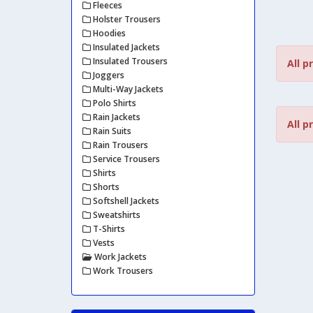
Fleeces
Holster Trousers
Hoodies
Insulated Jackets
Insulated Trousers
All p
Joggers
Multi-Way Jackets
Polo Shirts
Rain Jackets
All p
Rain Suits
Rain Trousers
Service Trousers
Shirts
Shorts
Softshell Jackets
Sweatshirts
T-Shirts
Vests
Work Jackets
Work Trousers