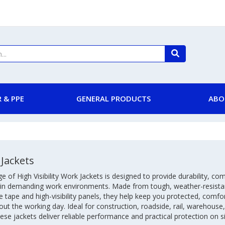
 & PPE
GENERAL PRODUCTS
ABO
Jackets
e of High Visibility Work Jackets is designed to provide durability, c
ty in demanding work environments. Made from tough, weather-resista
ve tape and high-visibility panels, they help keep you protected, comfor
ut the working day. Ideal for construction, roadside, rail, warehouse,
ese jackets deliver reliable performance and practical protection on si