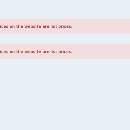
rices on the website are list prices.
rices on the website are list prices.