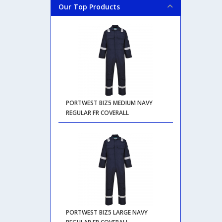
Our Top Products
PORTWEST BIZ5 MEDIUM NAVY
REGULAR FR COVERALL
PORTWEST BIZ5 LARGE NAVY