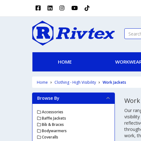
HOME
WORKWEAR
Home
Clothing - High Visibility
Work Jackets
Browse By
Work 
Our rang
Accessories
visibili
Baffle Jackets
reflecti
Bib & Braces
througho
Bodywarmers
work, th
Coveralls