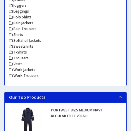
Joggers
Leggings
Polo Shirts
Rain Jackets
Rain Trousers
Shirts
Softshell Jackets
Sweatshirts
T-Shirts
Trousers
Vests
Work Jackets
Work Trousers
Our Top Products
PORTWEST BIZ5 MEDIUM NAVY
REGULAR FR COVERALL