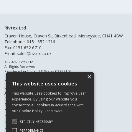
Rivtex Ltd
Craven House, Craven St, Birkenhead, Merseyside, CH41 4BW
Telephone: 0151 652 1216
Fax: 0151 652 6710
Email:
sales@rivtex.co.uk
© 2026 Rivtex Ltd
All Rights Reserved
Registered in England & Wales 02289102
×
Useful Links
This website uses cookies
Quote Requests
About Us
This website uses cookies to improve user
Contact Us
experience. By using our website you
Terms & Conditions
consent to all cookies in accordance with
Privacy Policy
our Cookie Policy.
Read more
Delivery & Returns
STRICTLY NECESSARY
Register New Customers
Register Existing Customers
PERFORMANCE