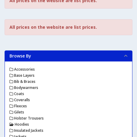
All prices on the website are list prices.
All prices on the website are list prices.
Browse By
Accessories
Base Layers
Bib & Braces
Bodywarmers
Coats
Coveralls
Fleeces
Gilets
Holster Trousers
Hoodies
Insulated Jackets
Jackets