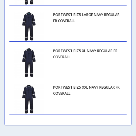
PORTWEST BIZ5 LARGE NAVY REGULAR
FR COVERALL
PORTWEST BIZ5 XL NAVY REGULAR FR
COVERALL
PORTWEST BIZ5 XXL NAVY REGULAR FR
COVERALL