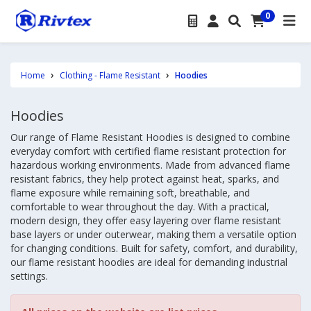
0
Home
Clothing - Flame Resistant
Hoodies
Hoodies
Our range of Flame Resistant Hoodies is designed to combine
everyday comfort with certified flame resistant protection for
hazardous working environments. Made from advanced flame
resistant fabrics, they help protect against heat, sparks, and
flame exposure while remaining soft, breathable, and
comfortable to wear throughout the day. With a practical,
modern design, they offer easy layering over flame resistant
base layers or under outerwear, making them a versatile option
for changing conditions. Built for safety, comfort, and durability,
our flame resistant hoodies are ideal for demanding industrial
settings.