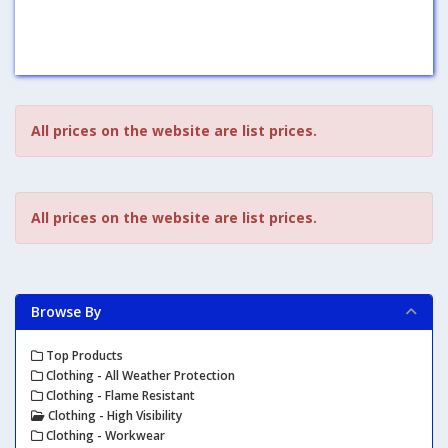
All prices on the website are list prices.
All prices on the website are list prices.
Browse By
Top Products
Clothing - All Weather Protection
Clothing - Flame Resistant
Clothing - High Visibility
Clothing - Workwear