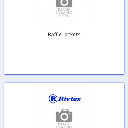
Baffle Jackets