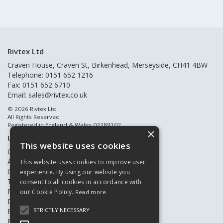
Rivtex Ltd
Craven House, Craven St, Birkenhead, Merseyside, CH41 4BW
Telephone: 0151 652 1216
Fax: 0151 652 6710
Email:
sales@rivtex.co.uk
© 2026 Rivtex Ltd
All Rights Reserved
Registered in England & Wales 02289102
×
Useful Links
This website uses cookies
Quote Requests
About Us
This website uses cookies to improve user
Contact Us
experience. By using our website you
Terms & Conditions
consent to all cookies in accordance with
Privacy Policy
our Cookie Policy.
Read more
Delivery & Returns
STRICTLY NECESSARY
Register New Customers
Register Existing Customers