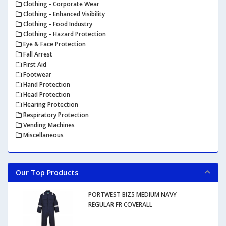
Clothing - Corporate Wear
Clothing - Enhanced Visibility
Clothing - Food Industry
Clothing - Hazard Protection
Eye & Face Protection
Fall Arrest
First Aid
Footwear
Hand Protection
Head Protection
Hearing Protection
Respiratory Protection
Vending Machines
Miscellaneous
Our Top Products
PORTWEST BIZ5 MEDIUM NAVY
REGULAR FR COVERALL