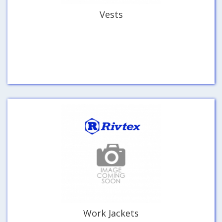
Vests
Work Jackets