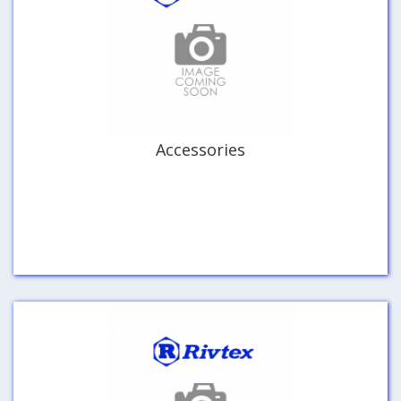
Accessories