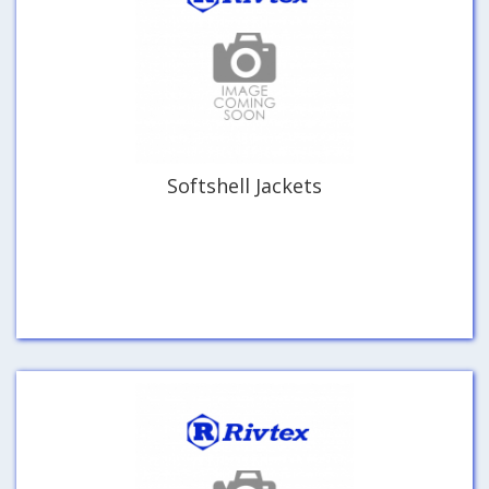
Softshell Jackets