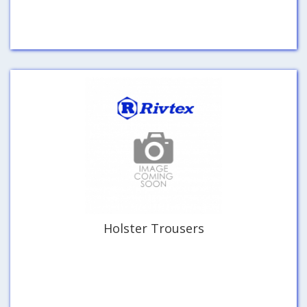
Holster Trousers