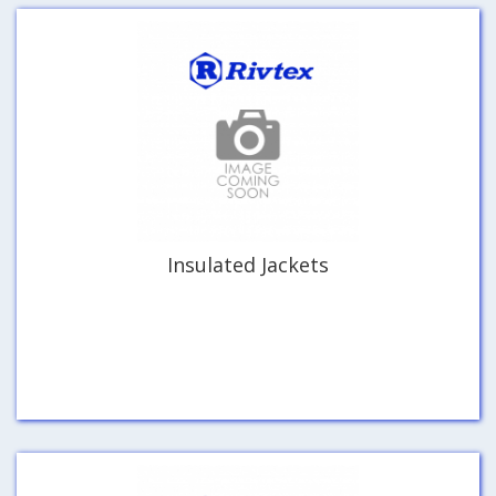
Insulated Jackets