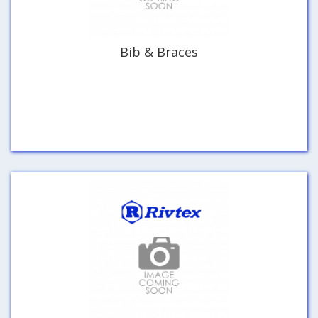
Bib & Braces