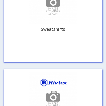
Sweatshirts