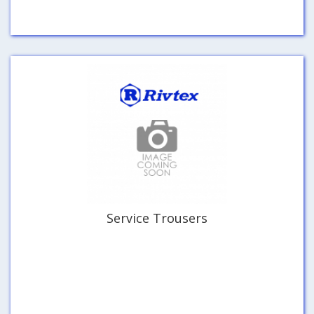
Service Trousers