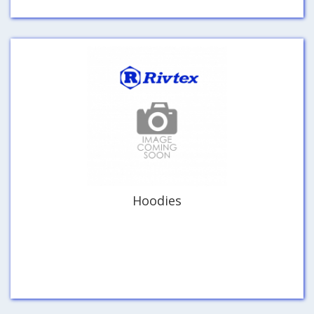
Hoodies