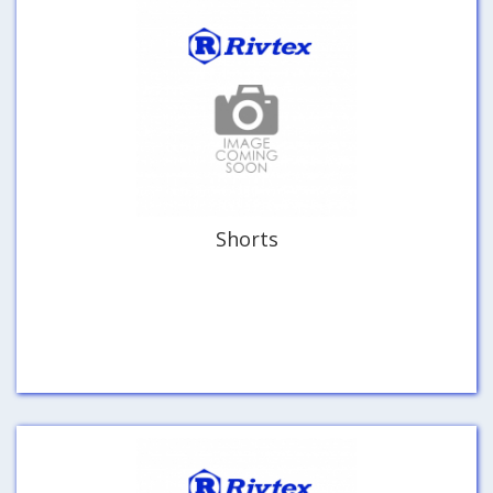
Shorts