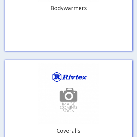
Bodywarmers
Coveralls