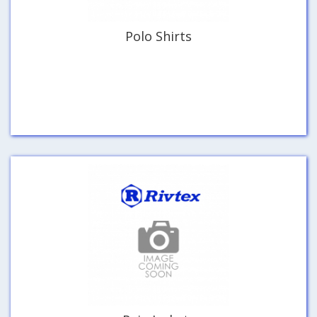
Polo Shirts