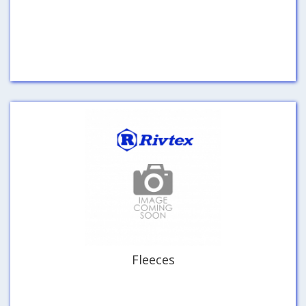
Fleeces