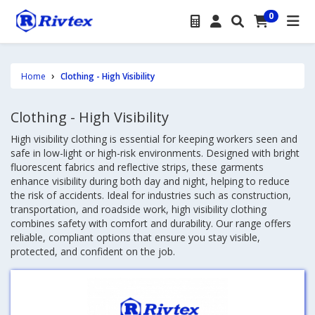
0
Home
Clothing - High Visibility
Clothing - High Visibility
High visibility clothing is essential for keeping workers seen and
safe in low-light or high-risk environments. Designed with bright
fluorescent fabrics and reflective strips, these garments
enhance visibility during both day and night, helping to reduce
the risk of accidents. Ideal for industries such as construction,
transportation, and roadside work, high visibility clothing
combines safety with comfort and durability. Our range offers
reliable, compliant options that ensure you stay visible,
protected, and confident on the job.