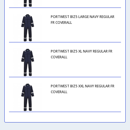
PORTWEST BIZ5 LARGE NAVY REGULAR
FR COVERALL
PORTWEST BIZ5 XL NAVY REGULAR FR
COVERALL
PORTWEST BIZ5 XXL NAVY REGULAR FR
COVERALL