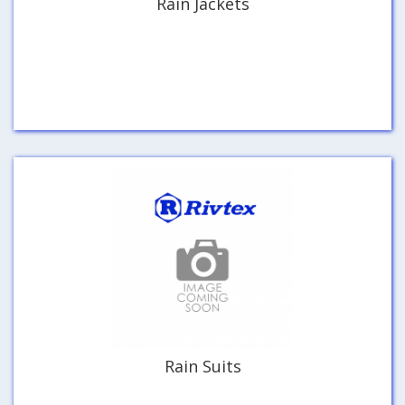
Rain Jackets
Rain Suits