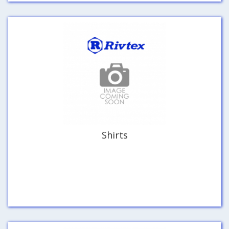
Shirts