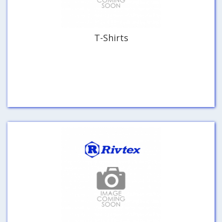
T-Shirts