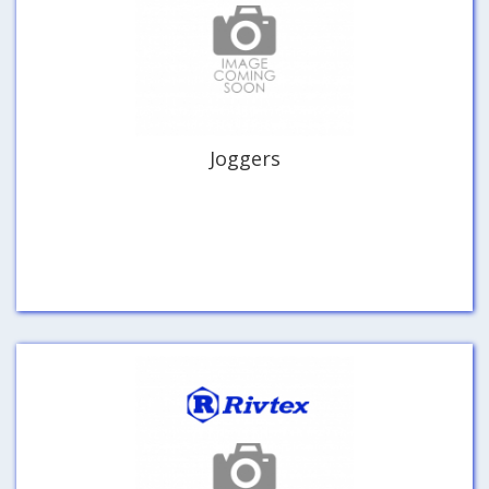
Joggers