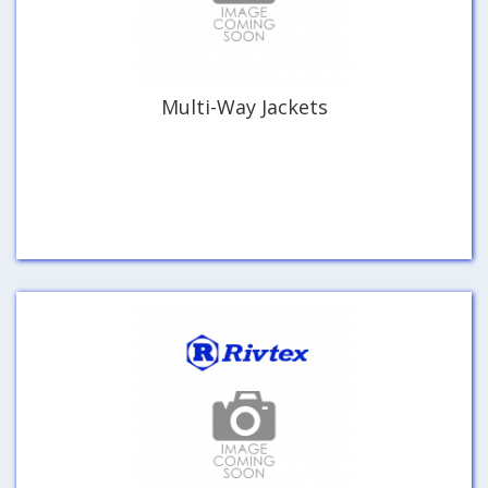
Multi-Way Jackets