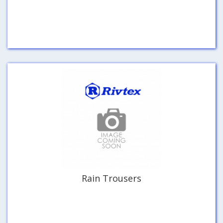
Rain Trousers