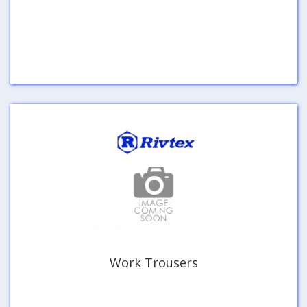
Work Trousers