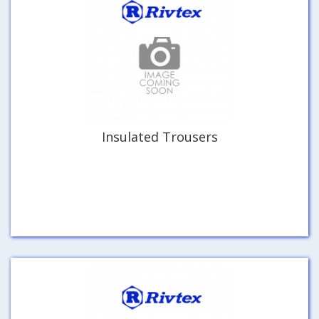
Insulated Trousers