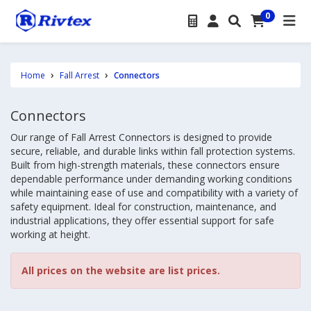
0
Home
Fall Arrest
Connectors
Connectors
Our range of Fall Arrest Connectors is designed to provide
secure, reliable, and durable links within fall protection systems.
Built from high-strength materials, these connectors ensure
dependable performance under demanding working conditions
while maintaining ease of use and compatibility with a variety of
safety equipment. Ideal for construction, maintenance, and
industrial applications, they offer essential support for safe
working at height.
All prices on the website are list prices.