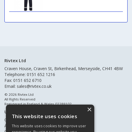
Rivtex Ltd
Craven House, Craven St, Birkenhead, Merseyside, CH41 4BW
Telephone: 0151 652 1216
Fax: 0151 652 6710
Email:
sales@rivtex.co.uk
© 2026 Rivtex Ltd
All Rights Reserved
Registered in England & Wales 02289102
×
Useful Links
This website uses cookies
Quote Requests
About Us
This website uses cookies to improve user
Contact Us
experience. By using our website you