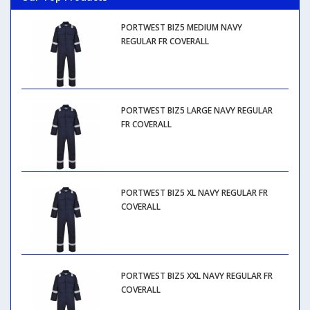
PORTWEST BIZ5 MEDIUM NAVY
REGULAR FR COVERALL
PORTWEST BIZ5 LARGE NAVY REGULAR
FR COVERALL
PORTWEST BIZ5 XL NAVY REGULAR FR
COVERALL
PORTWEST BIZ5 XXL NAVY REGULAR FR
COVERALL