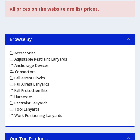
All prices on the website are list prices.
Browse By
Accessories
Adjustable Restraint Lanyards
Anchorage Devices
Connectors
Fall Arrest Blocks
Fall Arrest Lanyards
Fall Protection Kits
Harnesses
Restraint Lanyards
Tool Lanyards
Work Positioning Lanyards
Our Top Products