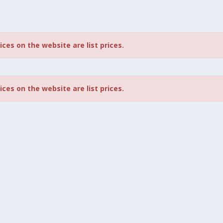
rices on the website are list prices.
rices on the website are list prices.