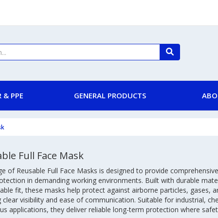
 & PPE
GENERAL PRODUCTS
ABO
sk
ble Full Face Mask
ge of Reusable Full Face Masks is designed to provide comprehensive
rotection in demanding working environments. Built with durable mater
ble fit, these masks help protect against airborne particles, gases, 
 clear visibility and ease of communication. Suitable for industrial, ch
s applications, they deliver reliable long-term protection where safety