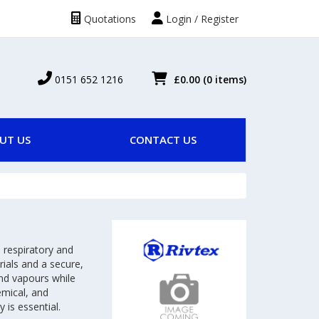
Quotations
Login / Register
0151 652 1216
£0.00
(0 items)
UT US
CONTACT US
 respiratory and
ials and a secure,
and vapours while
emical, and
 is essential.