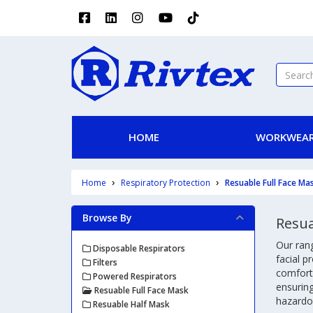
HOME
WORKWEAR
Home
Respiratory Protection
Resuable Full Face Ma
Browse By
Resua
Our ran
Disposable Respirators
facial p
Filters
comforta
Powered Respirators
ensuring
Resuable Full Face Mask
hazardou
Resuable Half Mask