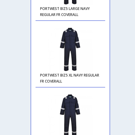
PORTWEST BIZ5 LARGE NAVY
REGULAR FR COVERALL
PORTWEST BIZ5 XL NAVY REGULAR
FR COVERALL