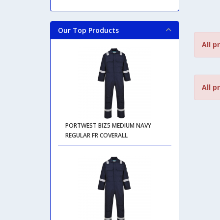
Our Top Products
All p
All p
PORTWEST BIZ5 MEDIUM NAVY
REGULAR FR COVERALL