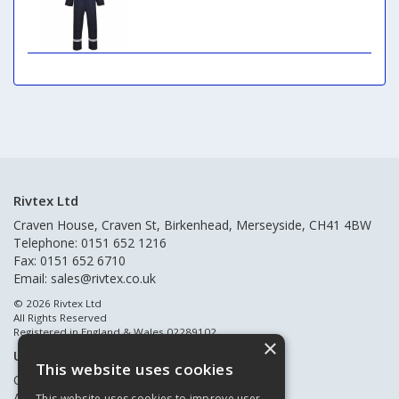
Rivtex Ltd
Craven House, Craven St, Birkenhead, Merseyside, CH41 4BW
Telephone: 0151 652 1216
Fax: 0151 652 6710
Email:
sales@rivtex.co.uk
© 2026 Rivtex Ltd
All Rights Reserved
Registered in England & Wales 02289102
×
Useful Links
This website uses cookies
Quote Requests
About Us
This website uses cookies to improve user