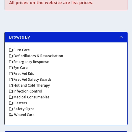
All prices on the website are list prices.
Browse By
Burn Care
Defibrillators & Resuscitation
Emergency Response
Eye Care
First Aid Kits
First Aid Safety Boards
Hot and Cold Therapy
Infection Control
Medical Consumables
Plasters
Safety Signs
Wound Care