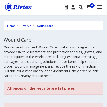
0
Home
First Aid
Wound Care
Wound Care
Our range of First Aid Wound Care products is designed to
provide effective treatment and protection for cuts, grazes, and
minor injuries in the workplace. Including essential dressings,
bandages, and cleansing solutions, these items help support
proper wound management and reduce the risk of infection.
Suitable for a wide variety of environments, they offer reliable
care for everyday first aid needs.
All prices on the website are list prices.