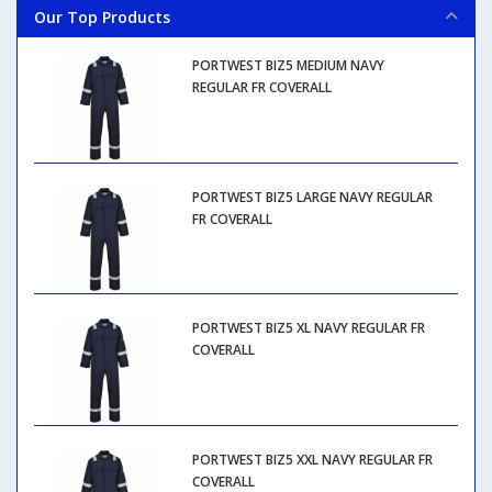
Our Top Products
PORTWEST BIZ5 MEDIUM NAVY
REGULAR FR COVERALL
PORTWEST BIZ5 LARGE NAVY REGULAR
FR COVERALL
PORTWEST BIZ5 XL NAVY REGULAR FR
COVERALL
PORTWEST BIZ5 XXL NAVY REGULAR FR
COVERALL