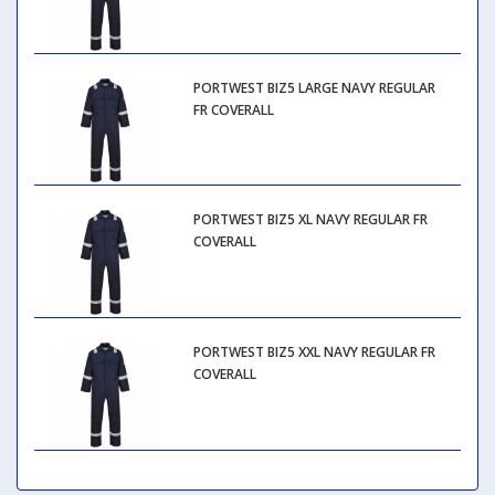
PORTWEST BIZ5 LARGE NAVY REGULAR
FR COVERALL
PORTWEST BIZ5 XL NAVY REGULAR FR
COVERALL
PORTWEST BIZ5 XXL NAVY REGULAR FR
COVERALL