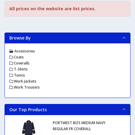
All prices on the website are list prices.
Browse By
Accessories
Coats
Coveralls
T-Shirts
Tunics
Work Jackets
Work Trousers
Our Top Products
PORTWEST BIZ5 MEDIUM NAVY
REGULAR FR COVERALL