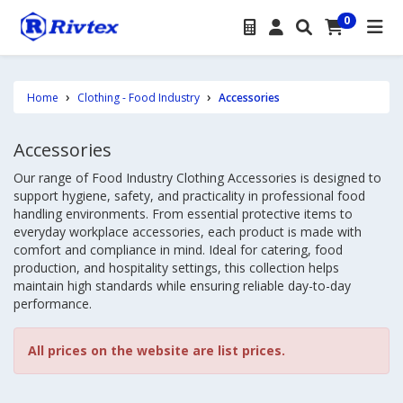
0
Home
Clothing - Food Industry
Accessories
Accessories
Our range of Food Industry Clothing Accessories is designed to
support hygiene, safety, and practicality in professional food
handling environments. From essential protective items to
everyday workplace accessories, each product is made with
comfort and compliance in mind. Ideal for catering, food
production, and hospitality settings, this collection helps
maintain high standards while ensuring reliable day-to-day
performance.
All prices on the website are list prices.