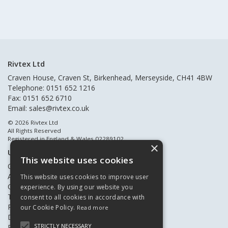
Rivtex Ltd
Craven House, Craven St, Birkenhead, Merseyside, CH41 4BW
Telephone: 0151 652 1216
Fax: 0151 652 6710
Email:
sales@rivtex.co.uk
© 2026 Rivtex Ltd
All Rights Reserved
Registered in England & Wales 02289102
×
Useful Links
This website uses cookies
Quote Requests
About Us
This website uses cookies to improve user
Contact Us
experience. By using our website you
Terms & Conditions
consent to all cookies in accordance with
Privacy Policy
our Cookie Policy.
Read more
Delivery & Returns
STRICTLY NECESSARY
Register New Customers