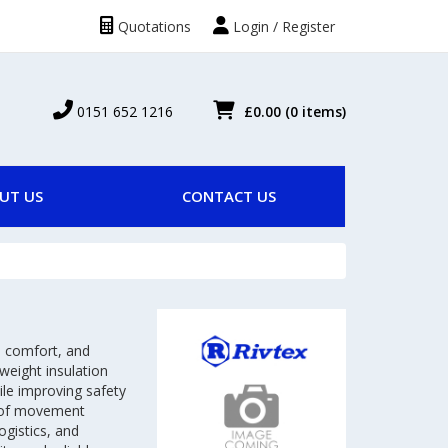
Quotations
Login / Register
0151 652 1216
£0.00
(0 items)
UT US
CONTACT US
, comfort, and
tweight insulation
hile improving safety
om of movement
ogistics, and