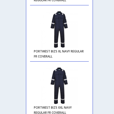
REGULAR FR COVERALL
PORTWEST BIZ5 XL NAVY REGULAR
FR COVERALL
PORTWEST BIZ5 XXL NAVY
REGULAR FR COVERALL