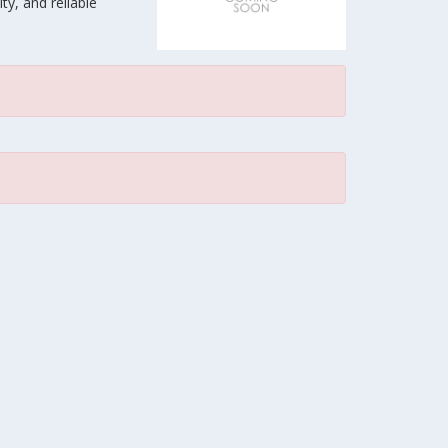
ty, and reliable