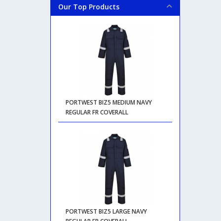
Our Top Products
PORTWEST BIZ5 MEDIUM NAVY
REGULAR FR COVERALL
PORTWEST BIZ5 LARGE NAVY