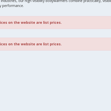
industries, our high visibility bodywarmers combine practicality, visibili
y performance.
rices on the website are list prices.
rices on the website are list prices.