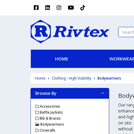
HOME
WORKWEAR
Home
Clothing - High Visibility
Bodywarmers
Browse By
Body
Our rang
Accessories
enhanced
Baffle Jackets
and high
Bib & Braces
on site.
Bodywarmers
without 
Coveralls