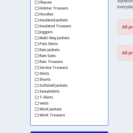
outdoor 
Fleeces
everyda
Holster Trousers
Hoodies
Insulated Jackets
Insulated Trousers
All p
Joggers
Multi-Way Jackets
Polo Shirts
Rain Jackets
All p
Rain Suits
Rain Trousers
Service Trousers
Shirts
Shorts
Softshell Jackets
Sweatshirts
T-Shirts
Vests
Work Jackets
Work Trousers