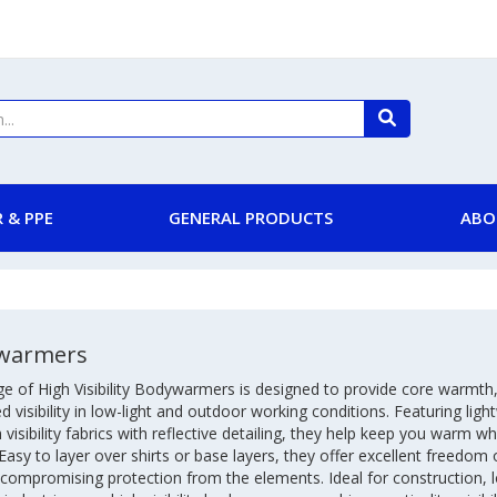
 & PPE
GENERAL PRODUCTS
ABO
warmers
e of High Visibility Bodywarmers is designed to provide core warmth
 visibility in low-light and outdoor working conditions. Featuring ligh
 visibility fabrics with reflective detailing, they help keep you warm w
 Easy to layer over shirts or base layers, they offer excellent freed
compromising protection from the elements. Ideal for construction, l