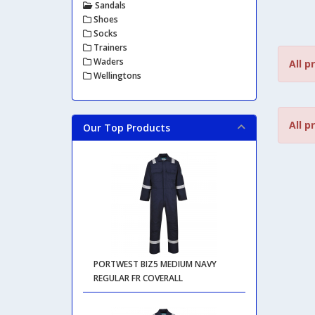
Sandals
Shoes
Socks
Trainers
Waders
All p
Wellingtons
All p
Our Top Products
PORTWEST BIZ5 MEDIUM NAVY
REGULAR FR COVERALL