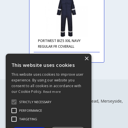
PORTWEST BIZ5 XXL NAVY
REGULAR FR COVERALL
×
This website uses cookies
This website uses cookies to improve user
experience. By using our website you
consent to all cookies in accordance with
our Cookie Policy.
Read more
Rivtex Ltd
Craven House, Craven St, Birkenhead, Merseyside,
STRICTLY NECESSARY
CH41 4BW
PERFORMANCE
Telephone: 0151 652 1216
Fax: 0151 652 6710
TARGETING
Email:
sales@rivtex.co.uk