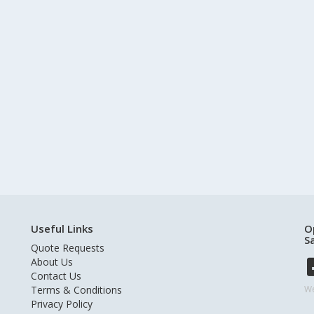
Useful Links
O
S
Quote Requests
About Us
Contact Us
Terms & Conditions
We
Privacy Policy