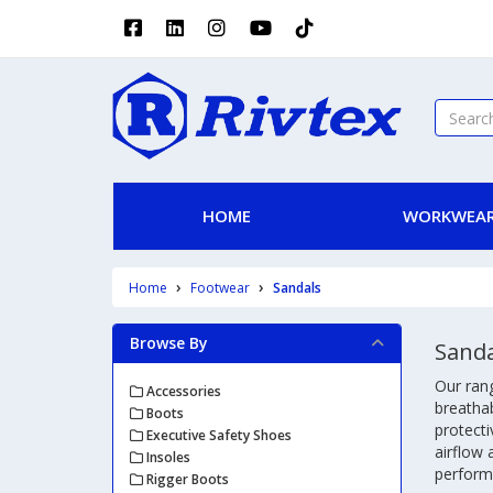
HOME
WORKWEAR
Home
Footwear
Sandals
Browse By
Sanda
Our rang
Accessories
breatha
Boots
protecti
Executive Safety Shoes
airflow 
Insoles
perform
Rigger Boots