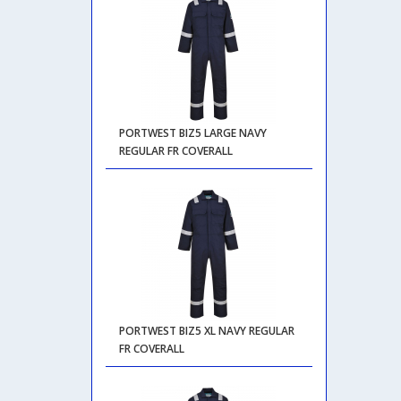
PORTWEST BIZ5 LARGE NAVY
REGULAR FR COVERALL
PORTWEST BIZ5 XL NAVY REGULAR
FR COVERALL