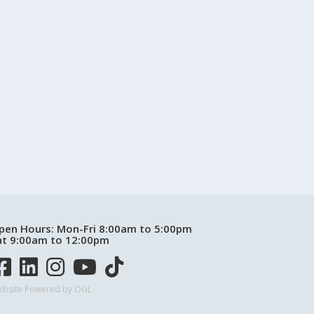
pen Hours:
Mon-Fri 8:00am to 5:00pm
at 9:00am to 12:00pm
bsite Powered by OGL