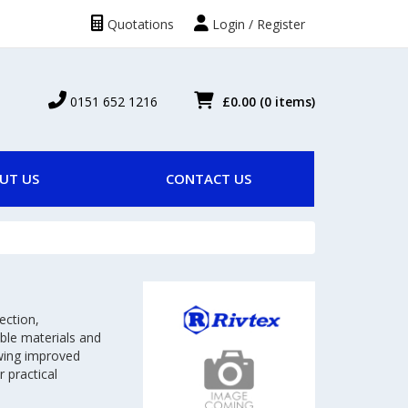
Quotations
Login / Register
0151 652 1216
£0.00
(0 items)
UT US
CONTACT US
ection,
ble materials and
owing improved
 practical