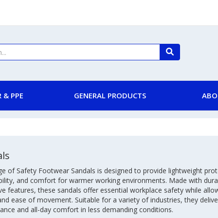
 & PPE
GENERAL PRODUCTS
ABO
ls
e of Safety Footwear Sandals is designed to provide lightweight prot
bility, and comfort for warmer working environments. Made with dura
ve features, these sandals offer essential workplace safety while all
and ease of movement. Suitable for a variety of industries, they deliver
ance and all-day comfort in less demanding conditions.