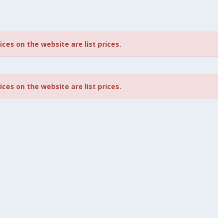
rices on the website are list prices.
rices on the website are list prices.