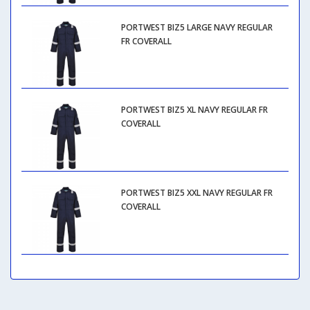
PORTWEST BIZ5 LARGE NAVY REGULAR
FR COVERALL
PORTWEST BIZ5 XL NAVY REGULAR FR
COVERALL
PORTWEST BIZ5 XXL NAVY REGULAR FR
COVERALL