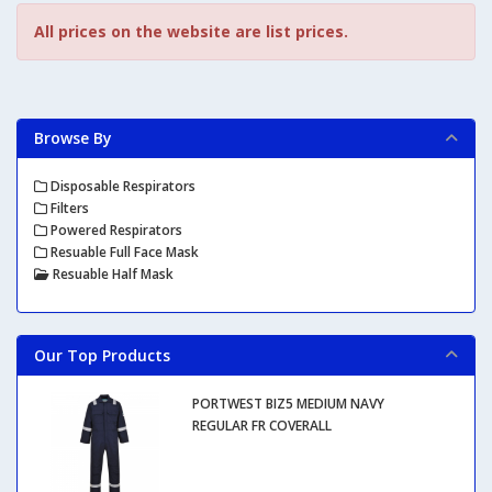
All prices on the website are list prices.
Browse By
Disposable Respirators
Filters
Powered Respirators
Resuable Full Face Mask
Resuable Half Mask
Our Top Products
PORTWEST BIZ5 MEDIUM NAVY
REGULAR FR COVERALL