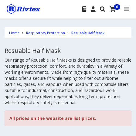
0
Home
Respiratory Protection
Resuable Half Mask
Resuable Half Mask
Our range of Reusable Half Masks is designed to provide reliable
respiratory protection, comfort, and durability in a variety of
working environments. Made from high-quality materials, these
masks offer a secure fit while helping to filter out airborne
particles, gases, and vapours when used with compatible filters.
Suitable for industrial, construction, and hazardous work
applications, they deliver dependable, long-term protection
where respiratory safety is essential.
All prices on the website are list prices.