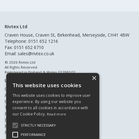
Rivtex Ltd
Craven House, Craven St, Birkenhead, Merseyside, CH41 4BW
Telephone: 0151 652 1216
Fax: 0151 652 6710
Email:
sales@rivtex.co.uk
© 2026 Rivtex Ltd
All Rights Reserved
Registered in England & Wales 02289102
×
Useful Links
This website uses cookies
Quote Requests
About Us
This website uses cookies to improve user
Contact Us
experience. By using our website you
Terms & Conditions
consent to all cookies in accordance with
Privacy Policy
our Cookie Policy.
Read more
Delivery & Returns
STRICTLY NECESSARY
Register New Customers
Register Existing Customers
PERFORMANCE