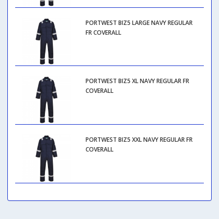
PORTWEST BIZ5 LARGE NAVY REGULAR
FR COVERALL
PORTWEST BIZ5 XL NAVY REGULAR FR
COVERALL
PORTWEST BIZ5 XXL NAVY REGULAR FR
COVERALL