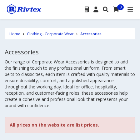
0
Home
Clothing - Corporate Wear
Accessories
Accessories
Our range of Corporate Wear Accessories is designed to add
the finishing touch to any professional uniform. From smart
belts to classic ties, each item is crafted with quality materials to
ensure durability, comfort, and a polished appearance
throughout the working day. Ideal for office, hospitality,
reception, and customer-facing roles, these accessories help
create a cohesive and professional look that represents your
brand with confidence.
All prices on the website are list prices.