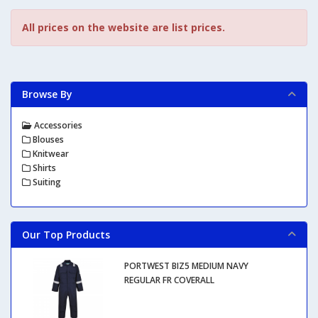
All prices on the website are list prices.
Browse By
Accessories
Blouses
Knitwear
Shirts
Suiting
Our Top Products
PORTWEST BIZ5 MEDIUM NAVY
REGULAR FR COVERALL