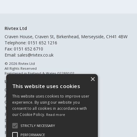
Rivtex Ltd
Craven House, Craven St, Birkenhead, Merseyside, CH41 4BW
Telephone: 0151 652 1216
Fax: 0151 652 6710
Email:
sales@rivtex.co.uk
© 2026 Rivtex Ltd
All Rights Reserved
Registered in England & Wales 02289102
×
Useful Links
This website uses cookies
Quote Requests
About Us
This website uses cookies to improve user
Contact Us
experience. By using our website you
Terms & Conditions
consent to all cookies in accordance with
Privacy Policy
our Cookie Policy.
Read more
Delivery & Returns
STRICTLY NECESSARY
Register New Customers
Register Existing Customers
PERFORMANCE