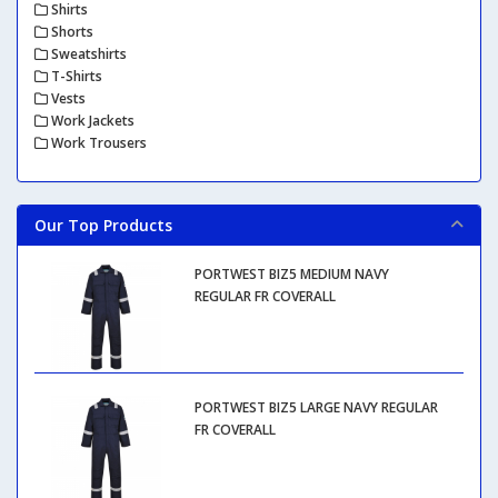
Shirts
Shorts
Sweatshirts
T-Shirts
Vests
Work Jackets
Work Trousers
Our Top Products
PORTWEST BIZ5 MEDIUM NAVY
REGULAR FR COVERALL
PORTWEST BIZ5 LARGE NAVY REGULAR
FR COVERALL