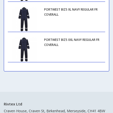
PORTWEST BIZ5 XL NAVY REGULAR FR
COVERALL
PORTWEST BIZ5 XXL NAVY REGULAR FR
COVERALL
Rivtex Ltd
Craven House, Craven St, Birkenhead, Merseyside, CH41 4BW