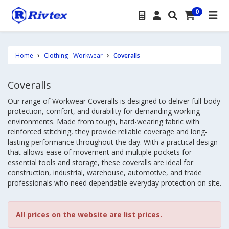
0
Home
Clothing - Workwear
Coveralls
Coveralls
Our range of Workwear Coveralls is designed to deliver full-body
protection, comfort, and durability for demanding working
environments. Made from tough, hard-wearing fabric with
reinforced stitching, they provide reliable coverage and long-
lasting performance throughout the day. With a practical design
that allows ease of movement and multiple pockets for
essential tools and storage, these coveralls are ideal for
construction, industrial, warehouse, automotive, and trade
professionals who need dependable everyday protection on site.
All prices on the website are list prices.