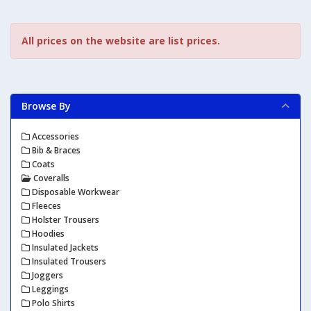
All prices on the website are list prices.
Browse By
Accessories
Bib & Braces
Coats
Coveralls
Disposable Workwear
Fleeces
Holster Trousers
Hoodies
Insulated Jackets
Insulated Trousers
Joggers
Leggings
Polo Shirts