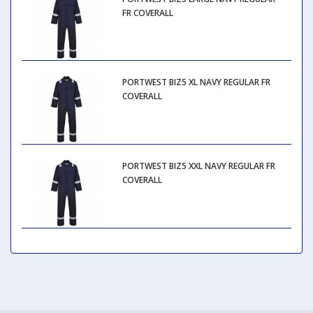
FR COVERALL
PORTWEST BIZ5 XL NAVY REGULAR FR
COVERALL
PORTWEST BIZ5 XXL NAVY REGULAR FR
COVERALL