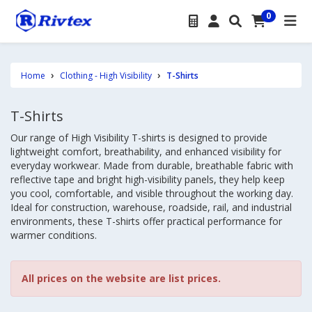
0
Home
Clothing - High Visibility
T-Shirts
T-Shirts
Our range of High Visibility T-shirts is designed to provide
lightweight comfort, breathability, and enhanced visibility for
everyday workwear. Made from durable, breathable fabric with
reflective tape and bright high-visibility panels, they help keep
you cool, comfortable, and visible throughout the working day.
Ideal for construction, warehouse, roadside, rail, and industrial
environments, these T-shirts offer practical performance for
warmer conditions.
All prices on the website are list prices.