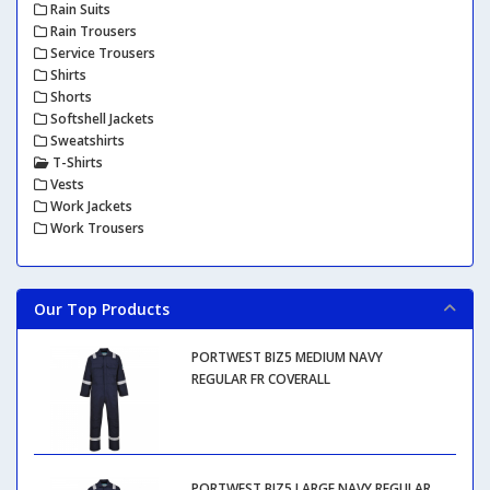
Rain Suits
Rain Trousers
Service Trousers
Shirts
Shorts
Softshell Jackets
Sweatshirts
T-Shirts
Vests
Work Jackets
Work Trousers
Our Top Products
PORTWEST BIZ5 MEDIUM NAVY
REGULAR FR COVERALL
PORTWEST BIZ5 LARGE NAVY REGULAR