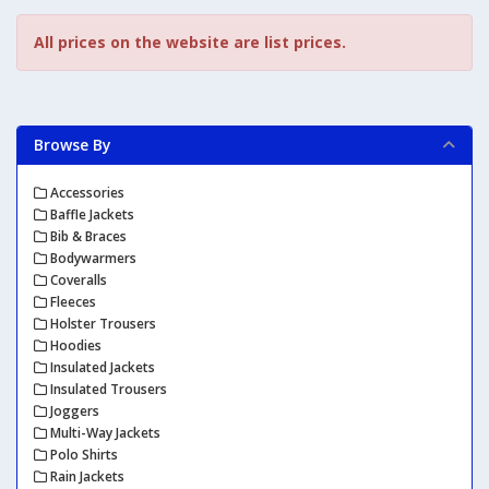
All prices on the website are list prices.
Browse By
Accessories
Baffle Jackets
Bib & Braces
Bodywarmers
Coveralls
Fleeces
Holster Trousers
Hoodies
Insulated Jackets
Insulated Trousers
Joggers
Multi-Way Jackets
Polo Shirts
Rain Jackets