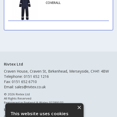
COVERALL
Rivtex Ltd
Craven House, Craven St, Birkenhead, Merseyside, CH41 4BW
Telephone: 0151 652 1216
Fax: 0151 652 6710
Email:
sales@rivtex.co.uk
© 2026 Rivtex Ltd
All Rights Reserved
Registered in England & Wales 02289102
×
Useful Links
This website uses cookies
Quote Requests