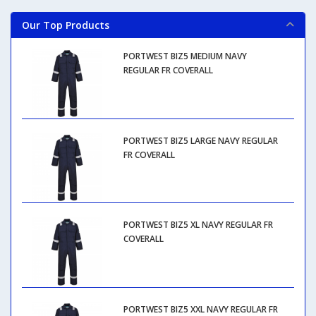
Our Top Products
PORTWEST BIZ5 MEDIUM NAVY
REGULAR FR COVERALL
PORTWEST BIZ5 LARGE NAVY REGULAR
FR COVERALL
PORTWEST BIZ5 XL NAVY REGULAR FR
COVERALL
PORTWEST BIZ5 XXL NAVY REGULAR FR