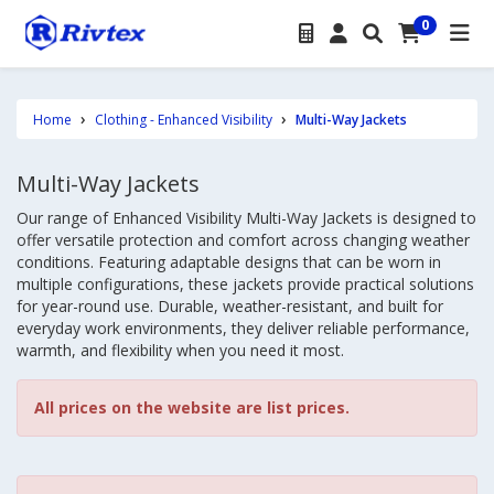
0
Home
Clothing - Enhanced Visibility
Multi-Way Jackets
Multi-Way Jackets
Our range of Enhanced Visibility Multi-Way Jackets is designed to
offer versatile protection and comfort across changing weather
conditions. Featuring adaptable designs that can be worn in
multiple configurations, these jackets provide practical solutions
for year-round use. Durable, weather-resistant, and built for
everyday work environments, they deliver reliable performance,
warmth, and flexibility when you need it most.
All prices on the website are list prices.