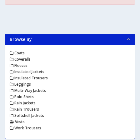
Browse By
Coats
Coveralls
Fleeces
Insulated Jackets
Insulated Trousers
Leggings
Multi-Way Jackets
Polo Shirts
Rain Jackets
Rain Trousers
Softshell Jackets
Vests
Work Trousers