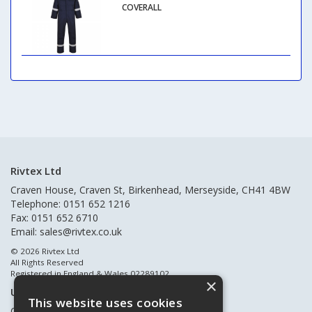
COVERALL
Rivtex Ltd
Craven House, Craven St, Birkenhead, Merseyside, CH41 4BW
Telephone: 0151 652 1216
Fax: 0151 652 6710
Email:
sales@rivtex.co.uk
© 2026 Rivtex Ltd
All Rights Reserved
Registered in England & Wales 02289102
×
Useful Links
This website uses cookies
Quote Requests