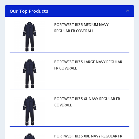
Our Top Products
PORTWEST BIZ5 MEDIUM NAVY
REGULAR FR COVERALL
PORTWEST BIZ5 LARGE NAVY REGULAR
FR COVERALL
PORTWEST BIZ5 XL NAVY REGULAR FR
COVERALL
PORTWEST BIZ5 XXL NAVY REGULAR FR