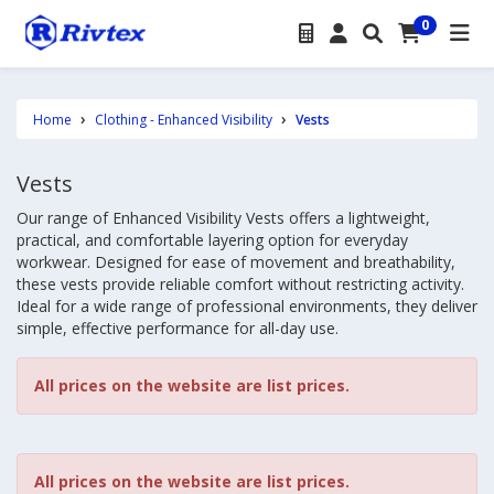
0
Home
Clothing - Enhanced Visibility
Vests
Vests
Our range of Enhanced Visibility Vests offers a lightweight,
practical, and comfortable layering option for everyday
workwear. Designed for ease of movement and breathability,
these vests provide reliable comfort without restricting activity.
Ideal for a wide range of professional environments, they deliver
simple, effective performance for all-day use.
All prices on the website are list prices.
All prices on the website are list prices.