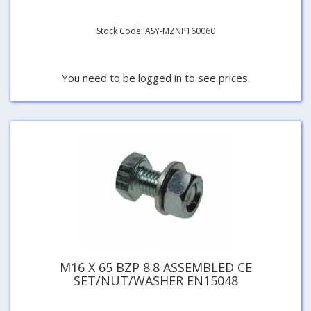
Stock Code: ASY-MZNP160060
You need to be logged in to see prices.
M16 X 65 BZP 8.8 ASSEMBLED CE
SET/NUT/WASHER EN15048