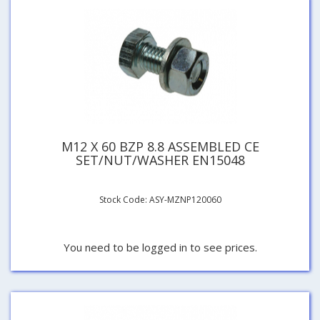
M12 X 60 BZP 8.8 ASSEMBLED CE
SET/NUT/WASHER EN15048
Stock Code: ASY-MZNP120060
You need to be logged in to see prices.