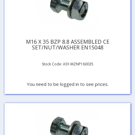
M16 X 35 BZP 8.8 ASSEMBLED CE
SET/NUT/WASHER EN15048
Stock Code: ASY-MZNP160035
You need to be logged in to see prices.