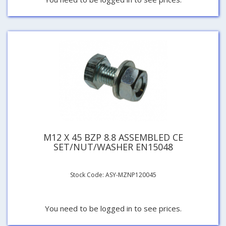
M12 X 45 BZP 8.8 ASSEMBLED CE
SET/NUT/WASHER EN15048
Stock Code: ASY-MZNP120045
You need to be logged in to see prices.