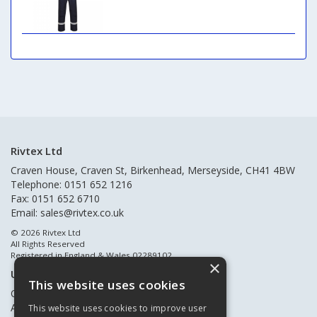
Rivtex Ltd
Craven House, Craven St, Birkenhead, Merseyside, CH41 4BW
Telephone: 0151 652 1216
Fax: 0151 652 6710
Email:
sales@rivtex.co.uk
© 2026 Rivtex Ltd
All Rights Reserved
Registered in England & Wales 02289102
×
Useful Links
This website uses cookies
Quote Requests
About Us
This website uses cookies to improve user