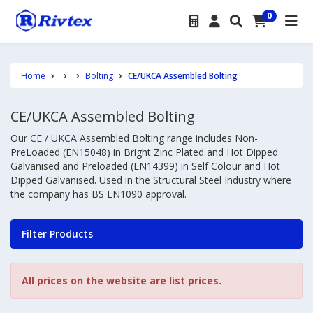
0
Home
Bolting
CE/UKCA Assembled Bolting
CE/UKCA Assembled Bolting
Our CE / UKCA Assembled Bolting range includes Non-
PreLoaded (EN15048) in Bright Zinc Plated and Hot Dipped
Galvanised and Preloaded (EN14399) in Self Colour and Hot
Dipped Galvanised. Used in the Structural Steel Industry where
the company has BS EN1090 approval.
Filter Products
All prices on the website are list prices.