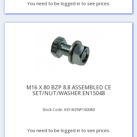
You need to be logged in to see prices.
M16 X 80 BZP 8.8 ASSEMBLED CE
SET/NUT/WASHER EN15048
Stock Code: ASY-MZNP160080
You need to be logged in to see prices.