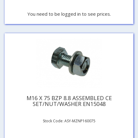
You need to be logged in to see prices.
M16 X 75 BZP 8.8 ASSEMBLED CE
SET/NUT/WASHER EN15048
Stock Code: ASY-MZNP160075