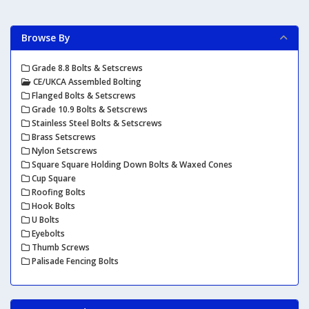
Browse By
Grade 8.8 Bolts & Setscrews
CE/UKCA Assembled Bolting
Flanged Bolts & Setscrews
Grade 10.9 Bolts & Setscrews
Stainless Steel Bolts & Setscrews
Brass Setscrews
Nylon Setscrews
Square Square Holding Down Bolts & Waxed Cones
Cup Square
Roofing Bolts
Hook Bolts
U Bolts
Eyebolts
Thumb Screws
Palisade Fencing Bolts