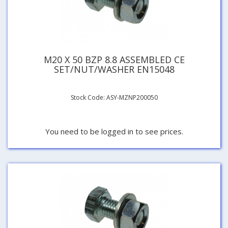
M20 X 50 BZP 8.8 ASSEMBLED CE
SET/NUT/WASHER EN15048
Stock Code: ASY-MZNP200050
You need to be logged in to see prices.