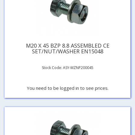
M20 X 45 BZP 8.8 ASSEMBLED CE
SET/NUT/WASHER EN15048
Stock Code: ASY-MZNP200045
You need to be logged in to see prices.