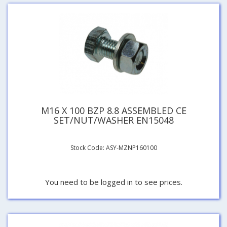
M16 X 100 BZP 8.8 ASSEMBLED CE
SET/NUT/WASHER EN15048
Stock Code: ASY-MZNP160100
You need to be logged in to see prices.