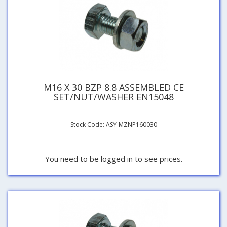
M16 X 30 BZP 8.8 ASSEMBLED CE
SET/NUT/WASHER EN15048
Stock Code: ASY-MZNP160030
You need to be logged in to see prices.