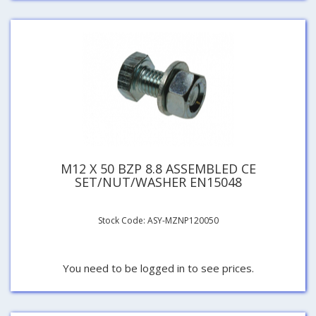
M12 X 50 BZP 8.8 ASSEMBLED CE
SET/NUT/WASHER EN15048
Stock Code: ASY-MZNP120050
You need to be logged in to see prices.