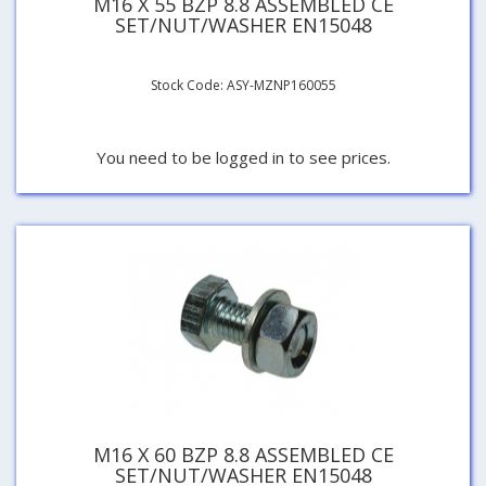
M16 X 55 BZP 8.8 ASSEMBLED CE
SET/NUT/WASHER EN15048
Stock Code: ASY-MZNP160055
You need to be logged in to see prices.
M16 X 60 BZP 8.8 ASSEMBLED CE
SET/NUT/WASHER EN15048