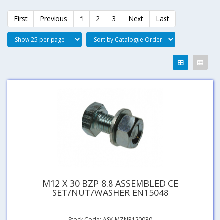
First
Previous
1
2
3
Next
Last
M12 X 30 BZP 8.8 ASSEMBLED CE
SET/NUT/WASHER EN15048
Stock Code: ASY-MZNP120030