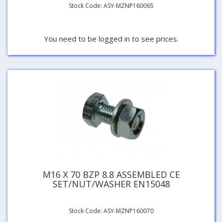
Stock Code: ASY-MZNP160065
You need to be logged in to see prices.
M16 X 70 BZP 8.8 ASSEMBLED CE
SET/NUT/WASHER EN15048
Stock Code: ASY-MZNP160070