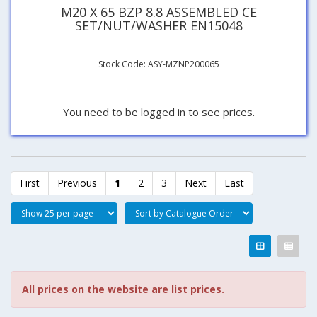
M20 X 65 BZP 8.8 ASSEMBLED CE
SET/NUT/WASHER EN15048
Stock Code: ASY-MZNP200065
You need to be logged in to see prices.
First
Previous
1
2
3
Next
Last
All prices on the website are list prices.