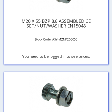
M20 X 55 BZP 8.8 ASSEMBLED CE
SET/NUT/WASHER EN15048
Stock Code: ASY-MZNP200055
You need to be logged in to see prices.