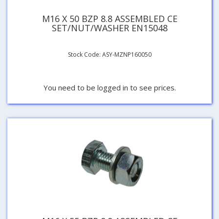
M16 X 50 BZP 8.8 ASSEMBLED CE
SET/NUT/WASHER EN15048
Stock Code: ASY-MZNP160050
You need to be logged in to see prices.