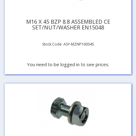
M16 X 45 BZP 8.8 ASSEMBLED CE
SET/NUT/WASHER EN15048
Stock Code: ASY-MZNP160045
You need to be logged in to see prices.