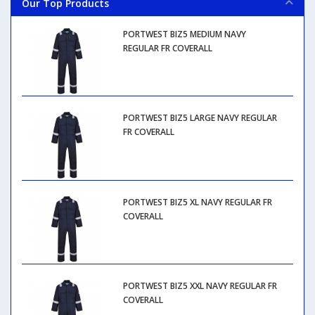
Our Top Products
PORTWEST BIZ5 MEDIUM NAVY
REGULAR FR COVERALL
PORTWEST BIZ5 LARGE NAVY REGULAR
FR COVERALL
PORTWEST BIZ5 XL NAVY REGULAR FR
COVERALL
PORTWEST BIZ5 XXL NAVY REGULAR FR
COVERALL