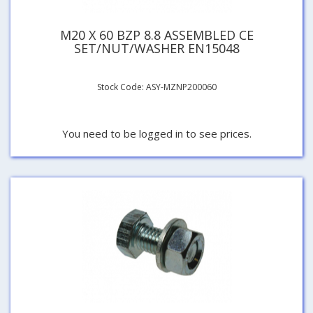
M20 X 60 BZP 8.8 ASSEMBLED CE
SET/NUT/WASHER EN15048
Stock Code: ASY-MZNP200060
You need to be logged in to see prices.