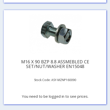
M16 X 90 BZP 8.8 ASSMEBLED CE
SET/NUT/WASHER EN15048
Stock Code: ASY-MZNP160090
You need to be logged in to see prices.