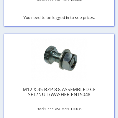
You need to be logged in to see prices.
M12 X 35 BZP 8.8 ASSEMBLED CE
SET/NUT/WASHER EN15048
Stock Code: ASY-MZNP120035