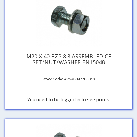
M20 X 40 BZP 8.8 ASSEMBLED CE
SET/NUT/WASHER EN15048
Stock Code: ASY-MZNP200040
You need to be logged in to see prices.