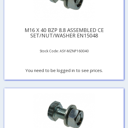
M16 X 40 BZP 8.8 ASSEMBLED CE
SET/NUT/WASHER EN15048
Stock Code: ASY-MZNP160040
You need to be logged in to see prices.