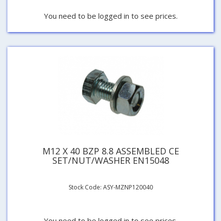
You need to be logged in to see prices.
M12 X 40 BZP 8.8 ASSEMBLED CE
SET/NUT/WASHER EN15048
Stock Code: ASY-MZNP120040
You need to be logged in to see prices.