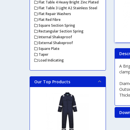
Flat Table 4 Heavy Bright Zinc Plated
Flat Table 3 Light A2 Stainless Steel
Flat Repair Washers
Flat Red Fibre
Square Section Spring
Rectangular Section Spring
Internal Shakeproof
External Shakeproof
Square Plate
Descr
Taper
Load Indicating
A Bri
clamp
Our Top Products
Diam
Outsi
Thic
Down