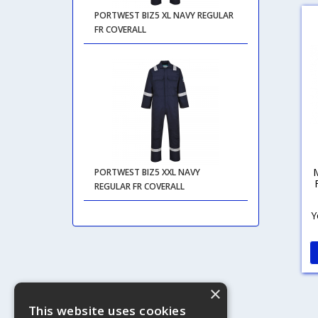
PORTWEST BIZ5 XL NAVY REGULAR
FR COVERALL
PORTWEST BIZ5 XXL NAVY
REGULAR FR COVERALL
Y
×
This website uses cookies