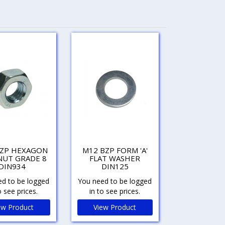
BZP HEXAGON
M12 BZP FORM 'A'
NUT GRADE 8
FLAT WASHER
DIN934
DIN125
d to be logged
You need to be logged
o see prices.
in to see prices.
ew Product
View Product