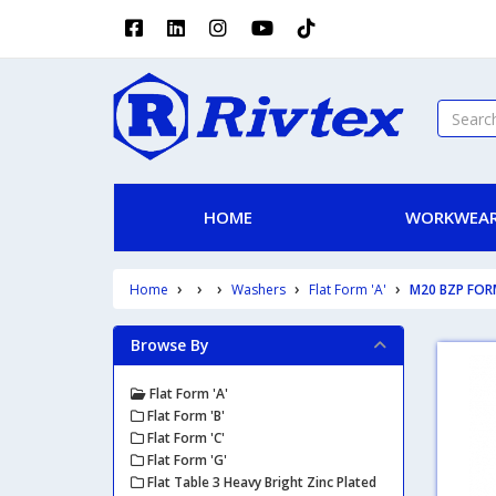
HOME
WORKWEAR
Home
Washers
Flat Form 'A'
M20 BZP FOR
Browse By
Flat Form 'A'
Flat Form 'B'
Flat Form 'C'
Flat Form 'G'
Flat Table 3 Heavy Bright Zinc Plated