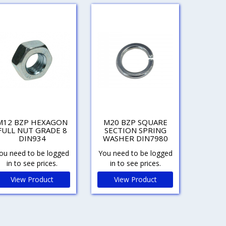
M12 BZP HEXAGON
M20 BZP SQUARE
FULL NUT GRADE 8
SECTION SPRING
DIN934
WASHER DIN7980
ou need to be logged
You need to be logged
in to see prices.
in to see prices.
View Product
View Product