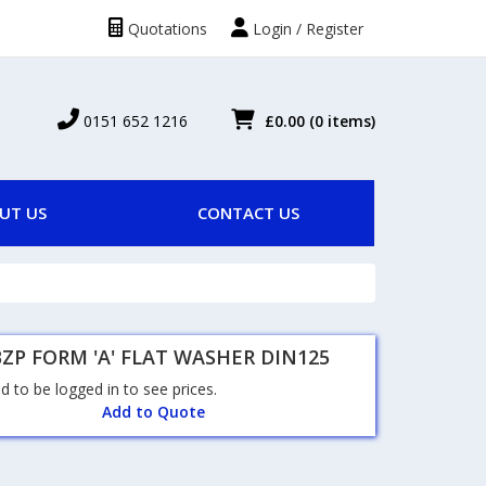
Quotations
Login / Register
0151 652 1216
£0.00
(0 items)
UT US
CONTACT US
ZP FORM 'A' FLAT WASHER DIN125
 to be logged in to see prices.
Add to Quote