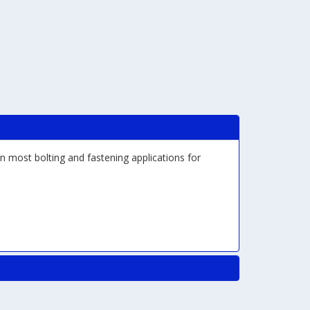
n most bolting and fastening applications for