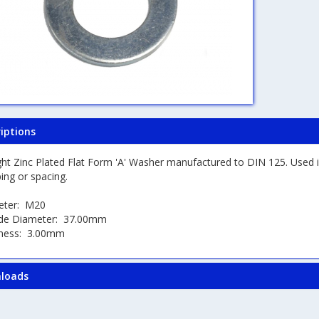
iptions
ght Zinc Plated Flat Form 'A' Washer manufactured to DIN 125. Used i
ing or spacing.
eter: M20
de Diameter: 37.00mm
kness: 3.00mm
loads