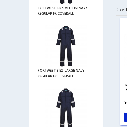
PORTWEST BIZ5 MEDIUM NAVY
Cus
REGULAR FR COVERALL
PORTWEST BIZ5 LARGE NAVY
REGULAR FR COVERALL
Y