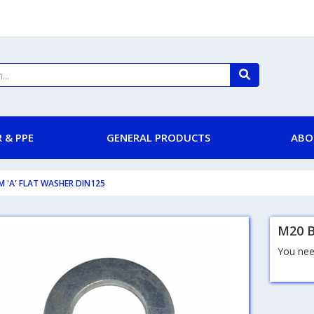
 & PPE
GENERAL PRODUCTS
ABO
M 'A' FLAT WASHER DIN125
M20 B
You need