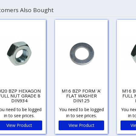
tomers Also Bought
M20 BZP HEXAGON
M16 BZP FORM 'A'
M16 
FULL NUT GRADE 8
FLAT WASHER
FULL 
DIN934
DIN125
ou need to be logged
You need to be logged
You nee
in to see prices.
in to see prices.
in t
View Product
View Product
Vi