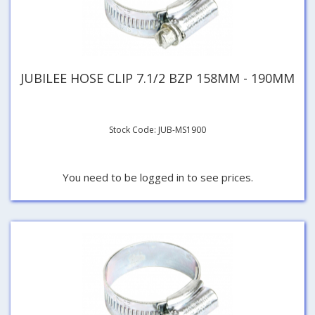
JUBILEE HOSE CLIP 7.1/2 BZP 158MM - 190MM
Stock Code: JUB-MS1900
You need to be logged in to see prices.