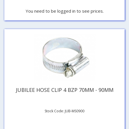
You need to be logged in to see prices.
JUBILEE HOSE CLIP 4 BZP 70MM - 90MM
Stock Code: JUB-MS0900