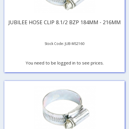
JUBILEE HOSE CLIP 8.1/2 BZP 184MM - 216MM
Stock Code: JUB-MS2160
You need to be logged in to see prices.