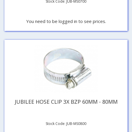
Stock Code: JUB-MS0700
You need to be logged in to see prices.
JUBILEE HOSE CLIP 3X BZP 60MM - 80MM
Stock Code: JUB-MS0800