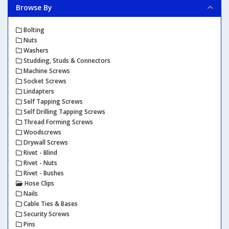
Browse By
Bolting
Nuts
Washers
Studding, Studs & Connectors
Machine Screws
Socket Screws
Lindapters
Self Tapping Screws
Self Drilling Tapping Screws
Thread Forming Screws
Woodscrews
Drywall Screws
Rivet - Blind
Rivet - Nuts
Rivet - Bushes
Hose Clips
Nails
Cable Ties & Bases
Security Screws
Pins