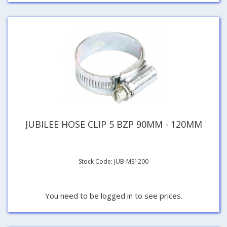
JUBILEE HOSE CLIP 5 BZP 90MM - 120MM
Stock Code: JUB-MS1200
You need to be logged in to see prices.