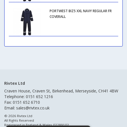
PORTWEST BIZ5 XXL NAVY REGULAR FR
COVERALL
Rivtex Ltd
Craven House, Craven St, Birkenhead, Merseyside, CH41 4BW
Telephone: 0151 652 1216
Fax: 0151 652 6710
Email:
sales@rivtex.co.uk
© 2026 Rivtex Ltd
All Rights Reserved
Registered in England & Wales 02289102