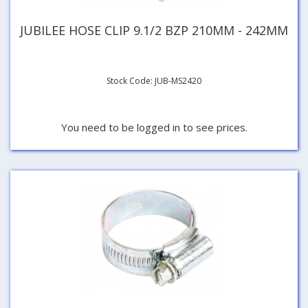
JUBILEE HOSE CLIP 9.1/2 BZP 210MM - 242MM
Stock Code: JUB-MS2420
You need to be logged in to see prices.