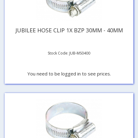
JUBILEE HOSE CLIP 1X BZP 30MM - 40MM
Stock Code: JUB-MS0400
You need to be logged in to see prices.