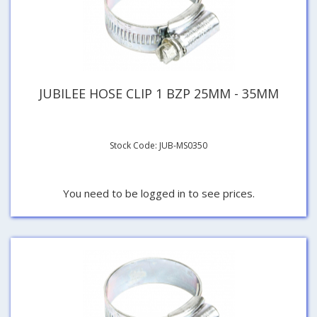
JUBILEE HOSE CLIP 1 BZP 25MM - 35MM
Stock Code: JUB-MS0350
You need to be logged in to see prices.