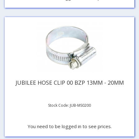
JUBILEE HOSE CLIP 00 BZP 13MM - 20MM
Stock Code: JUB-MS0200
You need to be logged in to see prices.