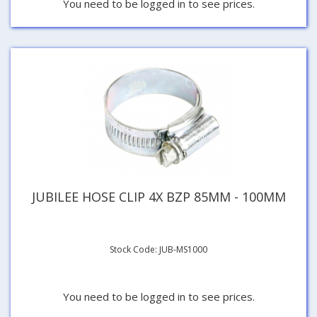
You need to be logged in to see prices.
JUBILEE HOSE CLIP 4X BZP 85MM - 100MM
Stock Code: JUB-MS1000
You need to be logged in to see prices.