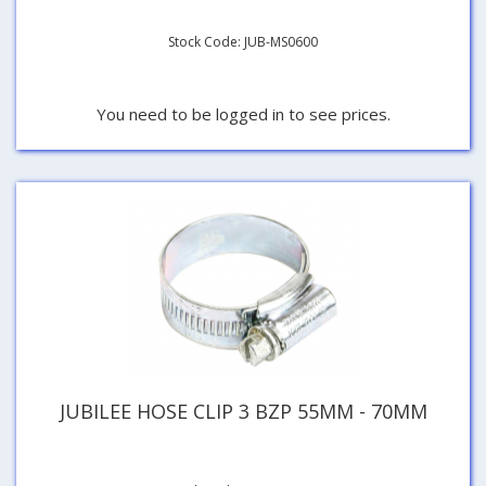
Stock Code: JUB-MS0600
You need to be logged in to see prices.
JUBILEE HOSE CLIP 3 BZP 55MM - 70MM