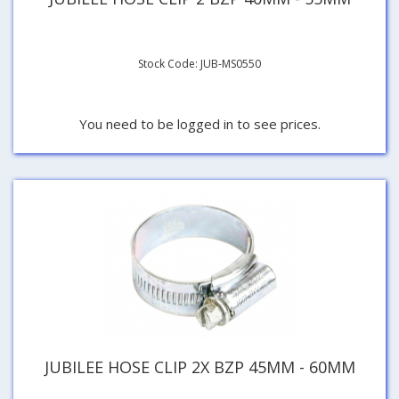
Stock Code: JUB-MS0550
You need to be logged in to see prices.
JUBILEE HOSE CLIP 2X BZP 45MM - 60MM