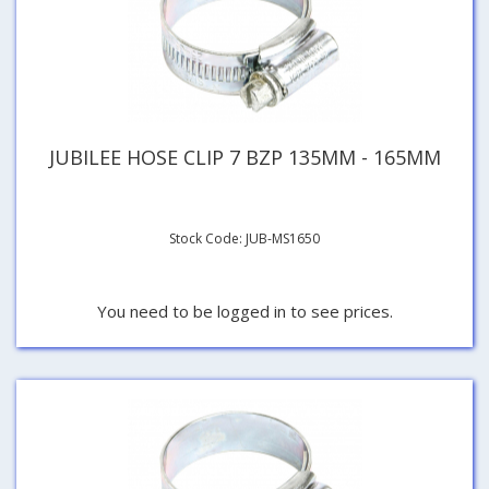
JUBILEE HOSE CLIP 7 BZP 135MM - 165MM
Stock Code: JUB-MS1650
You need to be logged in to see prices.