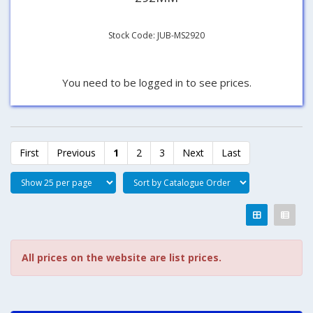
Stock Code: JUB-MS2920
You need to be logged in to see prices.
First
Previous
1
2
3
Next
Last
All prices on the website are list prices.