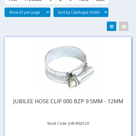
JUBILEE HOSE CLIP 000 BZP 9.5MM - 12MM
Stock Code: JUB-MS0120