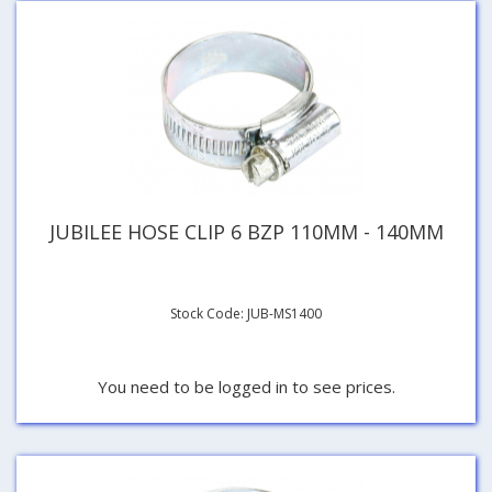
JUBILEE HOSE CLIP 6 BZP 110MM - 140MM
Stock Code: JUB-MS1400
You need to be logged in to see prices.