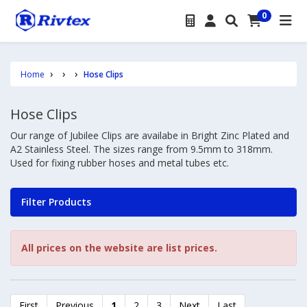
0
Home
Hose Clips
Hose Clips
Our range of Jubilee Clips are availabe in Bright Zinc Plated and
A2 Stainless Steel. The sizes range from 9.5mm to 318mm.
Used for fixing rubber hoses and metal tubes etc.
Filter Products
All prices on the website are list prices.
First
Previous
1
2
3
Next
Last