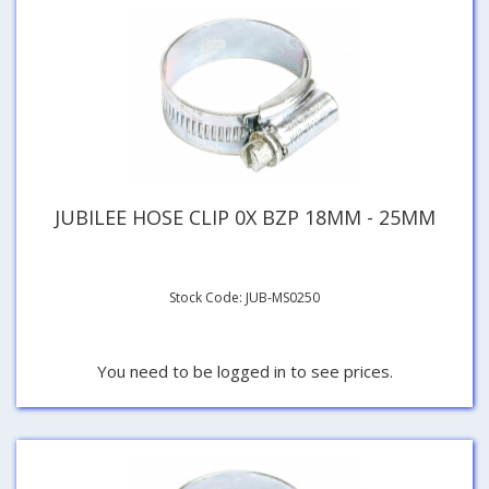
JUBILEE HOSE CLIP 0X BZP 18MM - 25MM
Stock Code: JUB-MS0250
You need to be logged in to see prices.