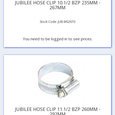
JUBILEE HOSE CLIP 10.1/2 BZP 235MM -
267MM
Stock Code: JUB-MS2670
You need to be logged in to see prices.
JUBILEE HOSE CLIP 11.1/2 BZP 260MM -
292MM