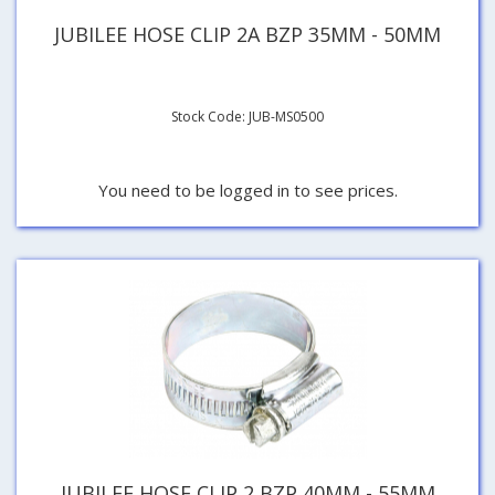
JUBILEE HOSE CLIP 2A BZP 35MM - 50MM
Stock Code: JUB-MS0500
You need to be logged in to see prices.
JUBILEE HOSE CLIP 2 BZP 40MM - 55MM