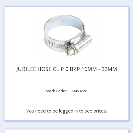
JUBILEE HOSE CLIP 0 BZP 16MM - 22MM
Stock Code: JUB-MS0220
You need to be logged in to see prices.