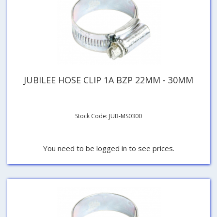
JUBILEE HOSE CLIP 1A BZP 22MM - 30MM
Stock Code: JUB-MS0300
You need to be logged in to see prices.