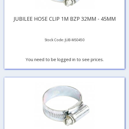
JUBILEE HOSE CLIP 1M BZP 32MM - 45MM
Stock Code: JUB-MS0450
You need to be logged in to see prices.