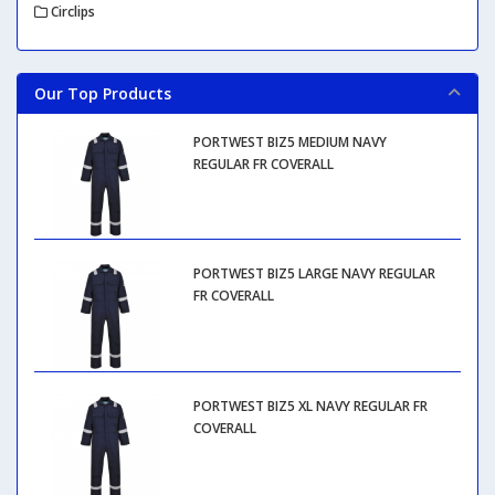
Circlips
Our Top Products
PORTWEST BIZ5 MEDIUM NAVY
REGULAR FR COVERALL
PORTWEST BIZ5 LARGE NAVY REGULAR
FR COVERALL
PORTWEST BIZ5 XL NAVY REGULAR FR
COVERALL