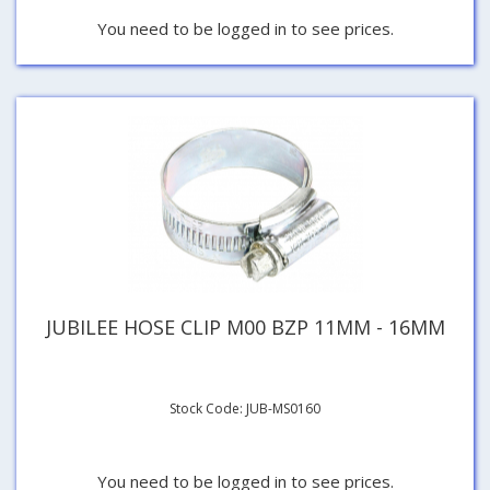
You need to be logged in to see prices.
JUBILEE HOSE CLIP M00 BZP 11MM - 16MM
Stock Code: JUB-MS0160
You need to be logged in to see prices.