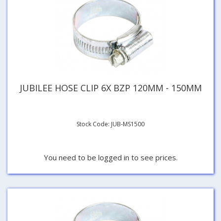
JUBILEE HOSE CLIP 6X BZP 120MM - 150MM
Stock Code: JUB-MS1500
You need to be logged in to see prices.