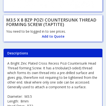
M3.5 X 8 BZP POZI COUNTERSUNK THREAD
FORMING SCREW (TAPTITE)
You need to be logged in to see prices.
Add to Quote
Descriptions
A Bright Zinc Plated Cross Recess Pozi Countersunk Head
Thread forming Screw. It has a triobular(3-sided) thread
which forms its own thread into a pre-drilled surface and
gives grip, therefore not requiring to be tightened from the
other end. Ideal where only one side can be accessed.
Generally used to attach a component to a surface.
Diameter: M3.5
Length: 8mm
Head Drive: PZ2