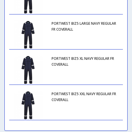
PORTWEST BIZ5 LARGE NAVY REGULAR
FR COVERALL
PORTWEST BIZ5 XL NAVY REGULAR FR
COVERALL
PORTWEST BIZ5 XXL NAVY REGULAR FR
COVERALL