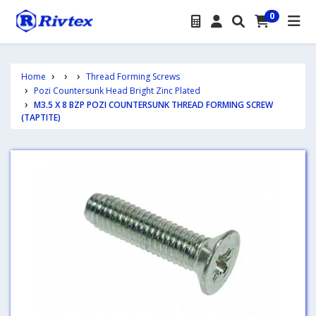
0
Home
Thread Forming Screws
Pozi Countersunk Head Bright Zinc Plated
M3.5 X 8 BZP POZI COUNTERSUNK THREAD FORMING SCREW
(TAPTITE)