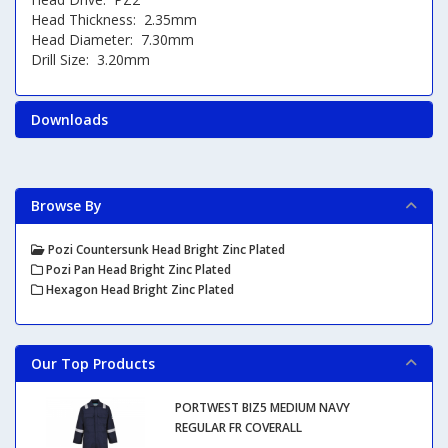
Head Thickness: 2.35mm
Head Diameter: 7.30mm
Drill Size: 3.20mm
Downloads
Browse By
Pozi Countersunk Head Bright Zinc Plated
Pozi Pan Head Bright Zinc Plated
Hexagon Head Bright Zinc Plated
Our Top Products
PORTWEST BIZ5 MEDIUM NAVY
REGULAR FR COVERALL