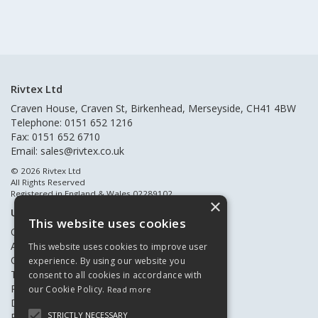
Rivtex Ltd
Craven House, Craven St, Birkenhead, Merseyside, CH41 4BW
Telephone: 0151 652 1216
Fax: 0151 652 6710
Email:
sales@rivtex.co.uk
© 2026 Rivtex Ltd
All Rights Reserved
Registered in England & Wales 02289102
×
Useful Links
This website uses cookies
Quote Requests
About Us
This website uses cookies to improve user
Contact Us
experience. By using our website you
Terms & Conditions
consent to all cookies in accordance with
Privacy Policy
our Cookie Policy.
Read more
Delivery & Returns
STRICTLY NECESSARY
Register New Customers