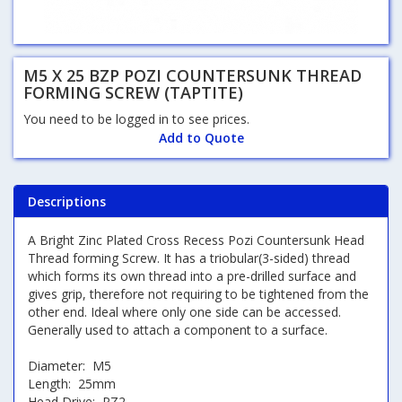
M5 X 25 BZP POZI COUNTERSUNK THREAD
FORMING SCREW (TAPTITE)
You need to be logged in to see prices.
Add to Quote
Descriptions
A Bright Zinc Plated Cross Recess Pozi Countersunk Head
Thread forming Screw. It has a triobular(3-sided) thread
which forms its own thread into a pre-drilled surface and
gives grip, therefore not requiring to be tightened from the
other end. Ideal where only one side can be accessed.
Generally used to attach a component to a surface.
Diameter: M5
Length: 25mm
Head Drive: PZ2