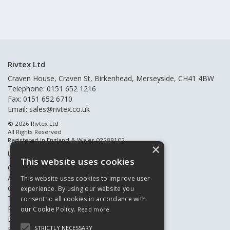
Rivtex Ltd
Craven House, Craven St, Birkenhead, Merseyside, CH41 4BW
Telephone: 0151 652 1216
Fax: 0151 652 6710
Email:
sales@rivtex.co.uk
© 2026 Rivtex Ltd
All Rights Reserved
Registered in England & Wales 02289102
×
Useful Links
This website uses cookies
Quote Requests
About Us
This website uses cookies to improve user
Contact Us
experience. By using our website you
Terms & Conditions
consent to all cookies in accordance with
Privacy Policy
our Cookie Policy.
Read more
Delivery & Returns
STRICTLY NECESSARY
Register New Customers