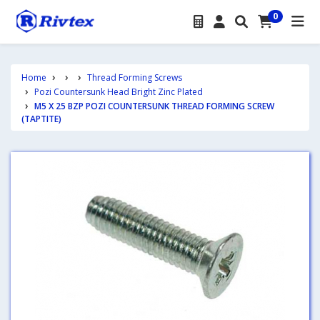
0
Home
Thread Forming Screws
Pozi Countersunk Head Bright Zinc Plated
M5 X 25 BZP POZI COUNTERSUNK THREAD FORMING SCREW
(TAPTITE)