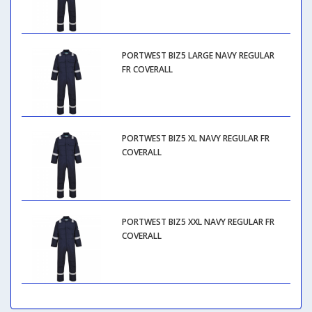
PORTWEST BIZ5 LARGE NAVY REGULAR
FR COVERALL
PORTWEST BIZ5 XL NAVY REGULAR FR
COVERALL
PORTWEST BIZ5 XXL NAVY REGULAR FR
COVERALL