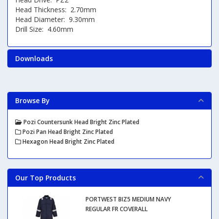
Head Thickness: 2.70mm
Head Diameter: 9.30mm
Drill Size: 4.60mm
Downloads
Browse By
Pozi Countersunk Head Bright Zinc Plated
Pozi Pan Head Bright Zinc Plated
Hexagon Head Bright Zinc Plated
Our Top Products
PORTWEST BIZ5 MEDIUM NAVY
REGULAR FR COVERALL