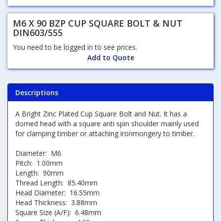
M6 X 90 BZP CUP SQUARE BOLT & NUT
DIN603/555
You need to be logged in to see prices.
Add to Quote
Descriptions
A Bright Zinc Plated Cup Square Bolt and Nut. It has a
domed head with a square anti spin shoulder mainly used
for clamping timber or attaching ironmongery to timber.
Diameter: M6
Pitch: 1.00mm
Length: 90mm
Thread Length: 85.40mm
Head Diameter: 16.55mm
Head Thickness: 3.88mm
Square Size (A/F): 6.48mm