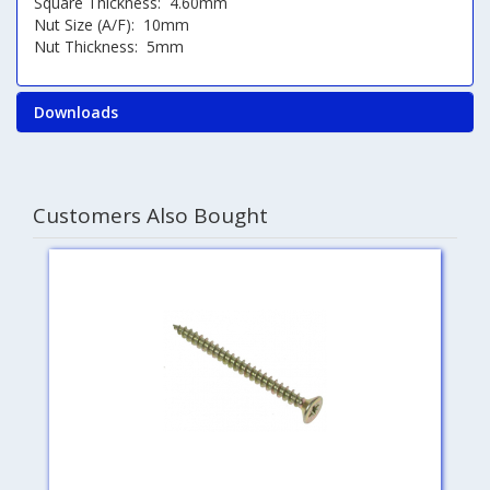
Square Thickness: 4.60mm
Nut Size (A/F): 10mm
Nut Thickness: 5mm
Downloads
Customers Also Bought