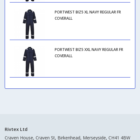
PORTWEST BIZ5 XL NAVY REGULAR FR
COVERALL
PORTWEST BIZ5 XXL NAVY REGULAR FR
COVERALL
Rivtex Ltd
Craven House, Craven St, Birkenhead, Merseyside, CH41 4BW