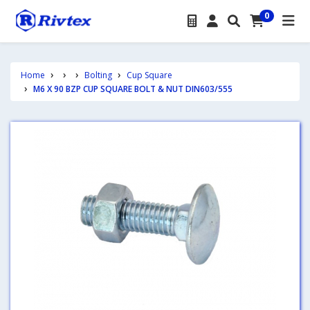
0
Home
Bolting
Cup Square
M6 X 90 BZP CUP SQUARE BOLT & NUT DIN603/555