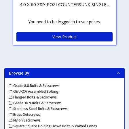
4.0 X 60 Z&Y POZI COUNTERSUNK SINGLE...
You need to be logged in to see prices.
View Product
Browse By
Grade 8.8 Bolts & Setscrews
CE/UKCA Assembled Bolting
Flanged Bolts & Setscrews
Grade 10.9 Bolts & Setscrews
Stainless Steel Bolts & Setscrews
Brass Setscrews
Nylon Setscrews
Square Square Holding Down Bolts & Waxed Cones