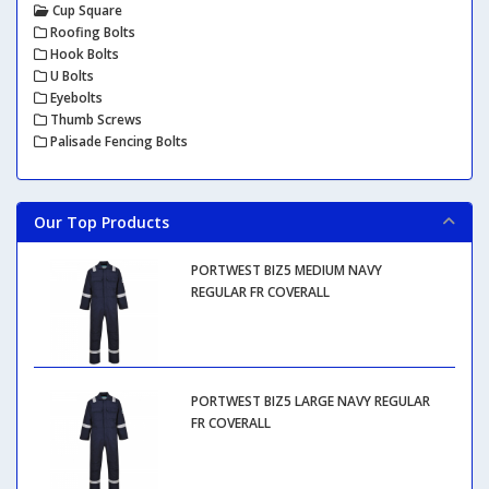
Cup Square
Roofing Bolts
Hook Bolts
U Bolts
Eyebolts
Thumb Screws
Palisade Fencing Bolts
Our Top Products
PORTWEST BIZ5 MEDIUM NAVY
REGULAR FR COVERALL
PORTWEST BIZ5 LARGE NAVY REGULAR
FR COVERALL