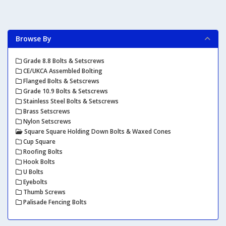
Browse By
Grade 8.8 Bolts & Setscrews
CE/UKCA Assembled Bolting
Flanged Bolts & Setscrews
Grade 10.9 Bolts & Setscrews
Stainless Steel Bolts & Setscrews
Brass Setscrews
Nylon Setscrews
Square Square Holding Down Bolts & Waxed Cones
Cup Square
Roofing Bolts
Hook Bolts
U Bolts
Eyebolts
Thumb Screws
Palisade Fencing Bolts