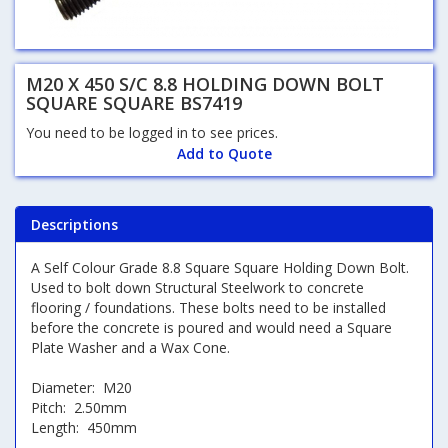
M20 X 450 S/C 8.8 HOLDING DOWN BOLT
SQUARE SQUARE BS7419
You need to be logged in to see prices.
Add to Quote
Descriptions
A Self Colour Grade 8.8 Square Square Holding Down Bolt.
Used to bolt down Structural Steelwork to concrete
flooring / foundations. These bolts need to be installed
before the concrete is poured and would need a Square
Plate Washer and a Wax Cone.
Diameter: M20
Pitch: 2.50mm
Length: 450mm