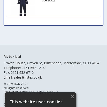
COVERALL
Rivtex Ltd
Craven House, Craven St, Birkenhead, Merseyside, CH41 4BW
Telephone: 0151 652 1216
Fax: 0151 652 6710
Email:
sales@rivtex.co.uk
© 2026 Rivtex Ltd
All Rights Reserved
Registered in England & Wales 02289102
×
Useful Links
This website uses cookies
Quote Requests