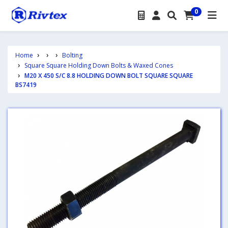
0
Home
Bolting
Square Square Holding Down Bolts & Waxed Cones
M20 X 450 S/C 8.8 HOLDING DOWN BOLT SQUARE SQUARE
BS7419