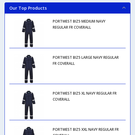
Our Top Products
PORTWEST BIZ5 MEDIUM NAVY
REGULAR FR COVERALL
PORTWEST BIZ5 LARGE NAVY REGULAR
FR COVERALL
PORTWEST BIZ5 XL NAVY REGULAR FR
COVERALL
PORTWEST BIZ5 XXL NAVY REGULAR FR