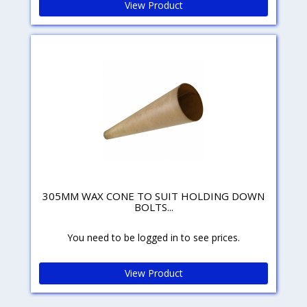
View Product
305MM WAX CONE TO SUIT HOLDING DOWN
BOLTS...
You need to be logged in to see prices.
View Product