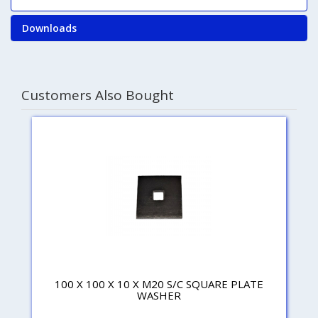
Downloads
Customers Also Bought
100 X 100 X 10 X M20 S/C SQUARE PLATE
WASHER