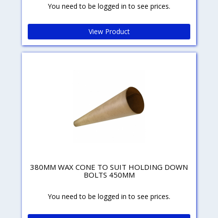
You need to be logged in to see prices.
View Product
380MM WAX CONE TO SUIT HOLDING DOWN
BOLTS 450MM
You need to be logged in to see prices.